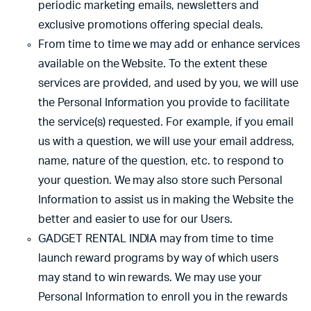
periodic marketing emails, newsletters and
exclusive promotions offering special deals.
From time to time we may add or enhance services
available on the Website. To the extent these
services are provided, and used by you, we will use
the Personal Information you provide to facilitate
the service(s) requested. For example, if you email
us with a question, we will use your email address,
name, nature of the question, etc. to respond to
your question. We may also store such Personal
Information to assist us in making the Website the
better and easier to use for our Users.
GADGET RENTAL INDIA may from time to time
launch reward programs by way of which users
may stand to win rewards. We may use your
Personal Information to enroll you in the rewards