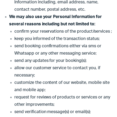
Information including, email address, name,
contact number, postal address, etc.
We may also use your Personal Information for
several reasons including but not limited to:
confirm your reservations of the product/services ;
keep you informed of the transaction status;
send booking confirmations either via sms or
Whatsapp or any other messaging service;
send any updates for your booking(s);
allow our customer service to contact you, if
necessary;
customize the content of our website, mobile site
and mobile app;
request for reviews of products or services or any
other improvements;
send verification message(s) or email(s);