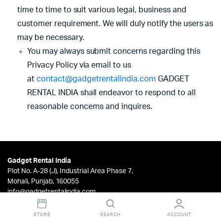
time to time to suit various legal, business and
customer requirement. We will duly notify the users as
may be necessary.
You may always submit concerns regarding this
Privacy Policy via email to us
at
contact@gadgetrentalindia.com
GADGET
RENTAL INDIA shall endeavor to respond to all
reasonable concerns and inquires.
Gadget Rental India
Plot No. A-28 (J), Industrial Area Phase 7,
Mohali, Punjab, 160055
info@gadgetrentalindia.com
9915636434
STORE
SEARCH
ACCOUNT