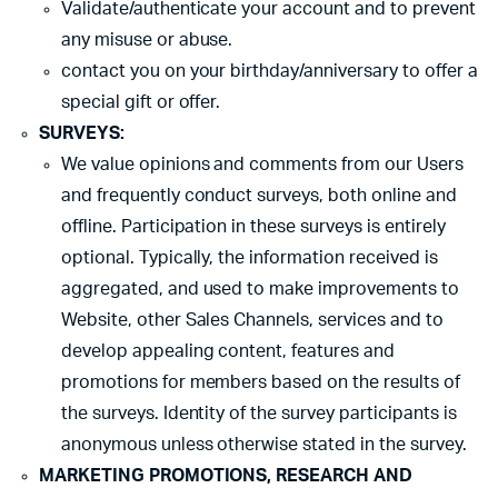
Validate/authenticate your account and to prevent
any misuse or abuse.
contact you on your birthday/anniversary to offer a
special gift or offer.
SURVEYS:
We value opinions and comments from our Users
and frequently conduct surveys, both online and
offline. Participation in these surveys is entirely
optional. Typically, the information received is
aggregated, and used to make improvements to
Website, other Sales Channels, services and to
develop appealing content, features and
promotions for members based on the results of
the surveys. Identity of the survey participants is
anonymous unless otherwise stated in the survey.
MARKETING PROMOTIONS, RESEARCH AND