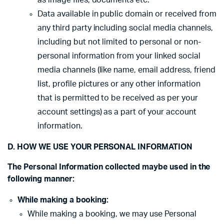
as image files, documents etc.
Data available in public domain or received from
any third party including social media channels,
including but not limited to personal or non-
personal information from your linked social
media channels (like name, email address, friend
list, profile pictures or any other information
that is permitted to be received as per your
account settings) as a part of your account
information.
D. HOW WE USE YOUR PERSONAL INFORMATION
The Personal Information collected maybe used in the
following manner:
While making a booking:
While making a booking, we may use Personal