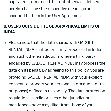
capitalized terms used, but not otherwise defined
herein, shall have the respective meanings as
ascribed to them in the User Agreement.
B. USERS OUTSIDE THE GEOGRAPHICAL LIMITS OF
INDIA
Please note that the data shared with GADGET
RENTAL INDIA shall be primarily processed in India
and such other jurisdictions where a third party
engaged by GADGET RENTAL INDIA may process the
data on its behalf. By agreeing to this policy, you are
providing GADGET RENTAL INDIA with your explicit
consent to process your personal information for the
purpose(s) defined in this policy. The data protection
regulations in India or such other jurisdictions
mentioned above may differ from those of your