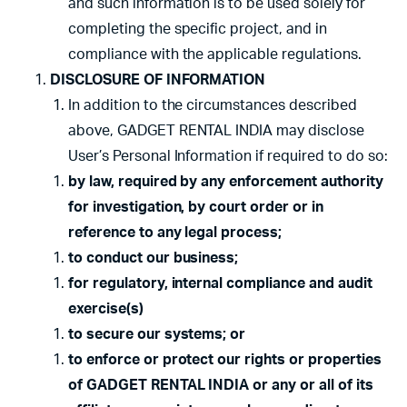
and such information is to be used solely for
completing the specific project, and in
compliance with the applicable regulations.
DISCLOSURE OF INFORMATION
In addition to the circumstances described
above, GADGET RENTAL INDIA may disclose
User’s Personal Information if required to do so:
by law, required by any enforcement authority
for investigation, by court order or in
reference to any legal process;
to conduct our business;
for regulatory, internal compliance and audit
exercise(s)
to secure our systems; or
to enforce or protect our rights or properties
of GADGET RENTAL INDIA or any or all of its