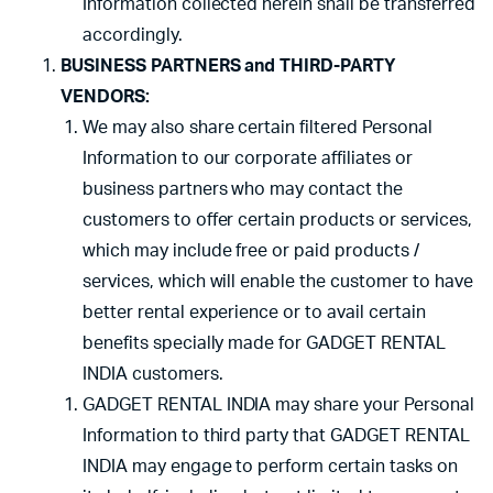
Information collected herein shall be transferred
accordingly.
BUSINESS PARTNERS and THIRD-PARTY
VENDORS:
We may also share certain filtered Personal
Information to our corporate affiliates or
business partners who may contact the
customers to offer certain products or services,
which may include free or paid products /
services, which will enable the customer to have
better rental experience or to avail certain
benefits specially made for GADGET RENTAL
INDIA customers.
GADGET RENTAL INDIA may share your Personal
Information to third party that GADGET RENTAL
INDIA may engage to perform certain tasks on