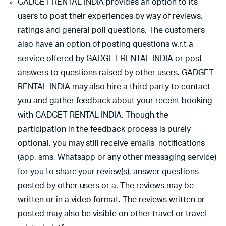
GADGET RENTAL INDIA provides an option to its
users to post their experiences by way of reviews,
ratings and general poll questions. The customers
also have an option of posting questions w.r.t a
service offered by GADGET RENTAL INDIA or post
answers to questions raised by other users. GADGET
RENTAL INDIA may also hire a third party to contact
you and gather feedback about your recent booking
with GADGET RENTAL INDIA. Though the
participation in the feedback process is purely
optional, you may still receive emails, notifications
(app, sms, Whatsapp or any other messaging service)
for you to share your review(s), answer questions
posted by other users or a. The reviews may be
written or in a video format. The reviews written or
posted may also be visible on other travel or travel