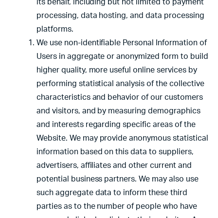
its behalf, including but not limited to payment
processing, data hosting, and data processing
platforms.
We use non-identifiable Personal Information of
Users in aggregate or anonymized form to build
higher quality, more useful online services by
performing statistical analysis of the collective
characteristics and behavior of our customers
and visitors, and by measuring demographics
and interests regarding specific areas of the
Website. We may provide anonymous statistical
information based on this data to suppliers,
advertisers, affiliates and other current and
potential business partners. We may also use
such aggregate data to inform these third
parties as to the number of people who have