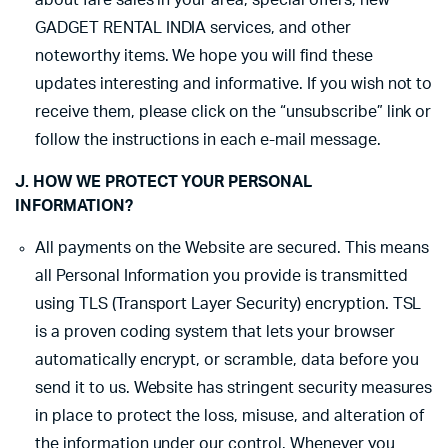
about fare sales in your area, special offers, new
GADGET RENTAL INDIA services, and other
noteworthy items. We hope you will find these
updates interesting and informative. If you wish not to
receive them, please click on the “unsubscribe” link or
follow the instructions in each e-mail message.
J. HOW WE PROTECT YOUR PERSONAL
INFORMATION?
All payments on the Website are secured. This means
all Personal Information you provide is transmitted
using TLS (Transport Layer Security) encryption. TSL
is a proven coding system that lets your browser
automatically encrypt, or scramble, data before you
send it to us. Website has stringent security measures
in place to protect the loss, misuse, and alteration of
the information under our control. Whenever you