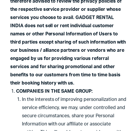
therefore advised to review the privacy policies of
the respective service provider or supplier whose
services you choose to avail. GADGET RENTAL
INDIA does not sell or rent individual customer
names or other Personal Information of Users to
third parties except sharing of such information with
our business / alliance partners or vendors who are
engaged by us for providing various referral
services and for sharing promotional and other
benefits to our customers from time to time basis
their booking history with us.
COMPANIES IN THE SAME GROUP:
In the interests of improving personalization and
service efficiency, we may, under controlled and
secure circumstances, share your Personal
Information with our affiliate or associate