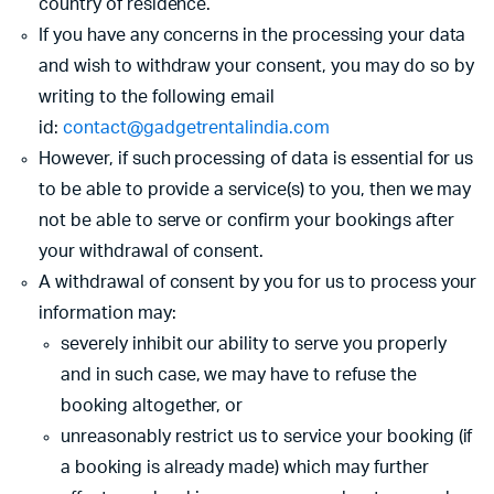
country of residence.
If you have any concerns in the processing your data
and wish to withdraw your consent, you may do so by
writing to the following email
id:
contact@gadgetrentalindia.com
However, if such processing of data is essential for us
to be able to provide a service(s) to you, then we may
not be able to serve or confirm your bookings after
your withdrawal of consent.
A withdrawal of consent by you for us to process your
information may:
severely inhibit our ability to serve you properly
and in such case, we may have to refuse the
booking altogether, or
unreasonably restrict us to service your booking (if
a booking is already made) which may further