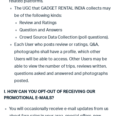
related platforms.
The UGC that GADGET RENTAL INDIA collects may
be of the following kinds:
Review and Ratings
Question and Answers
Crowd Source Data Collection (poll questions).
Each User who posts review or ratings, Q&A,
photographs shall have a profile, which other
Users will be able to access. Other Users may be
able to view the number of trips, reviews written,
questions asked and answered and photographs
posted.
I. HOW CAN YOU OPT-OUT OF RECEIVING OUR
PROMOTIONAL E-MAILS?
You will occasionally receive e-mail updates from us