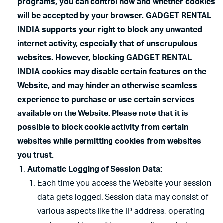
programs, you can control how and whether cookies
will be accepted by your browser. GADGET RENTAL
INDIA supports your right to block any unwanted
internet activity, especially that of unscrupulous
websites. However, blocking GADGET RENTAL
INDIA cookies may disable certain features on the
Website, and may hinder an otherwise seamless
experience to purchase or use certain services
available on the Website. Please note that it is
possible to block cookie activity from certain
websites while permitting cookies from websites
you trust.
Automatic Logging of Session Data:
Each time you access the Website your session
data gets logged. Session data may consist of
various aspects like the IP address, operating