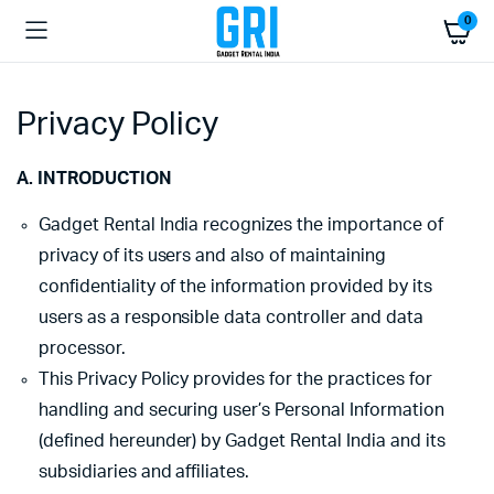
0
Privacy Policy
A. INTRODUCTION
Gadget Rental India recognizes the importance of
privacy of its users and also of maintaining
confidentiality of the information provided by its
users as a responsible data controller and data
processor.
This Privacy Policy provides for the practices for
handling and securing user’s Personal Information
(defined hereunder) by Gadget Rental India and its
subsidiaries and affiliates.