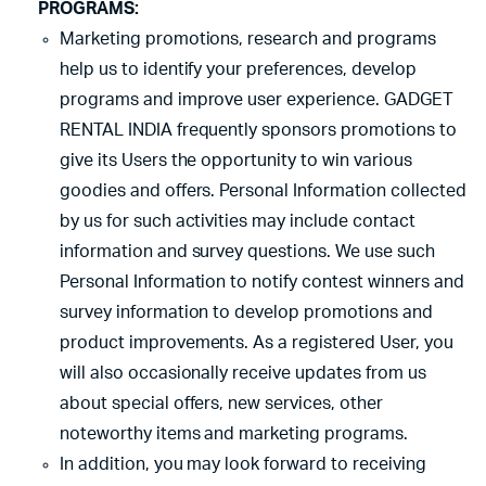
PROGRAMS:
Marketing promotions, research and programs
help us to identify your preferences, develop
programs and improve user experience. GADGET
RENTAL INDIA frequently sponsors promotions to
give its Users the opportunity to win various
goodies and offers. Personal Information collected
by us for such activities may include contact
information and survey questions. We use such
Personal Information to notify contest winners and
survey information to develop promotions and
product improvements. As a registered User, you
will also occasionally receive updates from us
about special offers, new services, other
noteworthy items and marketing programs.
In addition, you may look forward to receiving