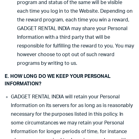
program and status of the same will be visible
each time you log in to the Website. Depending on
the reward program, each time you win a reward,
GADGET RENTAL INDIA may share your Personal
Information with a third party that will be
responsible for fulfilling the reward to you. You may
however choose to opt out of such reward
programs by writing to us.
E. HOW LONG DO WE KEEP YOUR PERSONAL
INFORMATION?
GADGET RENTAL INDIA will retain your Personal
Information on its servers for as long as is reasonably
necessary for the purposes listed in this policy. In
some circumstances we may retain your Personal
Information for longer periods of time, for instance