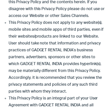
this Privacy Policy and the contents herein. If you
disagree with this Privacy Policy please do not use or
access our Website or other Sales Channels.
This Privacy Policy does not apply to any website(s),
mobile sites and mobile apps of third parties, even if
their websites/products are linked to our Website.
User should take note that information and privacy
practices of GADGET RENTAL INDIA’s business
partners, advertisers, sponsors or other sites to
which GADGET RENTAL INDIA provides hyperlink(s),
may be materially different from this Privacy Policy.
Accordingly, it is recommended that you review the
privacy statements and policies of any such third
parties with whom they interact.
This Privacy Policy is an integral part of your User
Agreement with GADGET RENTAL INDIA and all