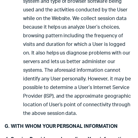
system and type of browser software being
used and the activities conducted by the User
while on the Website. We collect session data
because it helps us analyze User’s choices,
browsing pattern including the frequency of
visits and duration for which a User is logged
on. It also helps us diagnose problems with our
servers and lets us better administer our
systems. The aforesaid information cannot
identify any User personally. However, it may be
possible to determine a User’s Internet Service
Provider (ISP), and the approximate geographic
location of User’s point of connectivity through
the above session data.
G. WITH WHOM YOUR PERSONAL INFORMATION