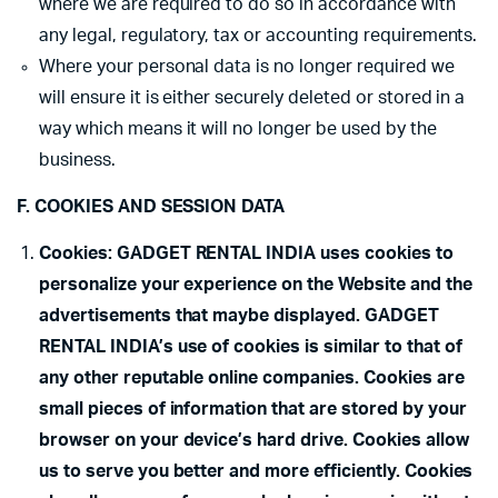
where we are required to do so in accordance with
any legal, regulatory, tax or accounting requirements.
Where your personal data is no longer required we
will ensure it is either securely deleted or stored in a
way which means it will no longer be used by the
business.
F. COOKIES AND SESSION DATA
Cookies: GADGET RENTAL INDIA uses cookies to
personalize your experience on the Website and the
advertisements that maybe displayed. GADGET
RENTAL INDIA’s use of cookies is similar to that of
any other reputable online companies. Cookies are
small pieces of information that are stored by your
browser on your device’s hard drive. Cookies allow
us to serve you better and more efficiently. Cookies