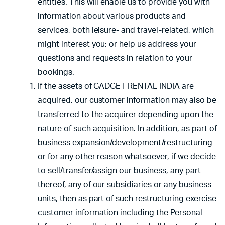
entities. This will enable us to provide you with
information about various products and
services, both leisure- and travel-related, which
might interest you; or help us address your
questions and requests in relation to your
bookings.
If the assets of GADGET RENTAL INDIA are
acquired, our customer information may also be
transferred to the acquirer depending upon the
nature of such acquisition. In addition, as part of
business expansion/development/restructuring
or for any other reason whatsoever, if we decide
to sell/transfer/assign our business, any part
thereof, any of our subsidiaries or any business
units, then as part of such restructuring exercise
customer information including the Personal