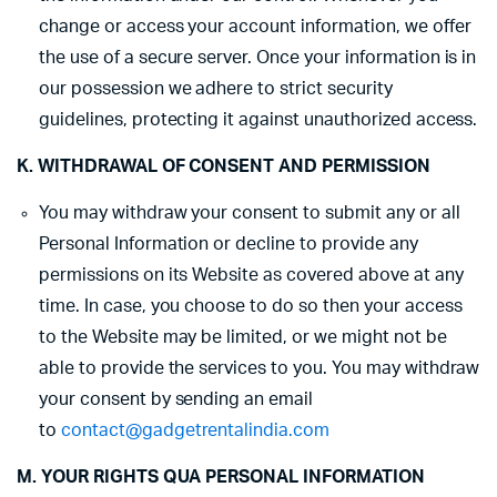
change or access your account information, we offer
the use of a secure server. Once your information is in
our possession we adhere to strict security
guidelines, protecting it against unauthorized access.
K. WITHDRAWAL OF CONSENT AND PERMISSION
You may withdraw your consent to submit any or all
Personal Information or decline to provide any
permissions on its Website as covered above at any
time. In case, you choose to do so then your access
to the Website may be limited, or we might not be
able to provide the services to you. You may withdraw
your consent by sending an email
to
contact@gadgetrentalindia.com
M. YOUR RIGHTS QUA PERSONAL INFORMATION