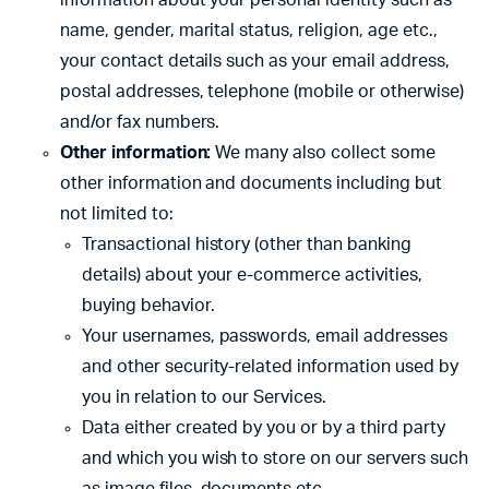
information about your personal identity such as
name, gender, marital status, religion, age etc.,
your contact details such as your email address,
postal addresses, telephone (mobile or otherwise)
and/or fax numbers.
Other information:
We many also collect some
other information and documents including but
not limited to:
Transactional history (other than banking
details) about your e-commerce activities,
buying behavior.
Your usernames, passwords, email addresses
and other security-related information used by
you in relation to our Services.
Data either created by you or by a third party
and which you wish to store on our servers such