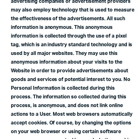
advertising companies or advertisement providers
may also employ technology that is used to measure
the effectiveness of the advertisements. All such
information is anonymous. This anonymous
information is collected through the use of a pixel
tag, which is an industry standard technology and is
used by all major websites. They may use this
anonymous information about your visits to the
Website in order to provide advertisements about
goods and services of potential interest to you. No
Personal Information is collected during this
process. The information so collected during this
process, is anonymous, and does not link online
actions to a User. Most web browsers automatically
accept cookies. Of course, by changing the options
on your web browser or using certain software