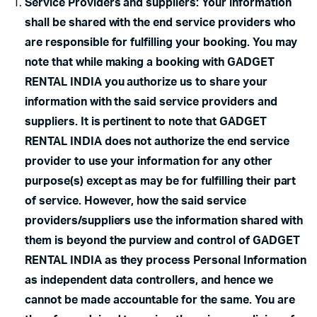
Service Providers and suppliers: Your information
shall be shared with the end service providers who
are responsible for fulfilling your booking. You may
note that while making a booking with GADGET
RENTAL INDIA you authorize us to share your
information with the said service providers and
suppliers. It is pertinent to note that GADGET
RENTAL INDIA does not authorize the end service
provider to use your information for any other
purpose(s) except as may be for fulfilling their part
of service. However, how the said service
providers/suppliers use the information shared with
them is beyond the purview and control of GADGET
RENTAL INDIA as they process Personal Information
as independent data controllers, and hence we
cannot be made accountable for the same. You are