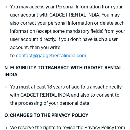
You may access your Personal Information from your
user account with GADGET RENTAL INDIA. You may
also correct your personal information or delete such
information (except some mandatory fields) from your
user account directly. If you don’t have such a user
account, then you write
to
contact@gadgetrentalindia.com
N. ELIGIBILITY TO TRANSACT WITH GADGET RENTAL
INDIA
You must atleast 18 years of age to transact directly
with GADGET RENTAL INDIA and also to consent to
the processing of your personal data.
O. CHANGES TO THE PRIVACY POLICY
We reserve the rights to revise the Privacy Policy from