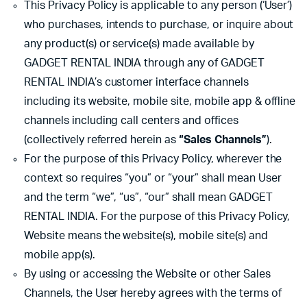
This Privacy Policy is applicable to any person (‘User’)
who purchases, intends to purchase, or inquire about
any product(s) or service(s) made available by
GADGET RENTAL INDIA through any of GADGET
RENTAL INDIA’s customer interface channels
including its website, mobile site, mobile app & offline
channels including call centers and offices
(collectively referred herein as
“Sales Channels”
).
For the purpose of this Privacy Policy, wherever the
context so requires “you” or “your” shall mean User
and the term “we”, “us”, “our” shall mean GADGET
RENTAL INDIA. For the purpose of this Privacy Policy,
Website means the website(s), mobile site(s) and
mobile app(s).
By using or accessing the Website or other Sales
Channels, the User hereby agrees with the terms of