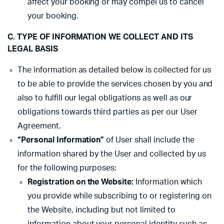
affect your booking or may compel us to cancel
your booking.
C. TYPE OF INFORMATION WE COLLECT AND ITS
LEGAL BASIS
The information as detailed below is collected for us
to be able to provide the services chosen by you and
also to fulfill our legal obligations as well as our
obligations towards third parties as per our User
Agreement.
“Personal Information”
of User shall include the
information shared by the User and collected by us
for the following purposes:
Registration on the Website:
Information which
you provide while subscribing to or registering on
the Website, including but not limited to