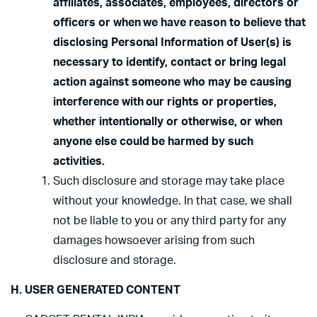
affiliates, associates, employees, directors or
officers or when we have reason to believe that
disclosing Personal Information of User(s) is
necessary to identify, contact or bring legal
action against someone who may be causing
interference with our rights or properties,
whether intentionally or otherwise, or when
anyone else could be harmed by such
activities.
Such disclosure and storage may take place
without your knowledge. In that case, we shall
not be liable to you or any third party for any
damages howsoever arising from such
disclosure and storage.
H. USER GENERATED CONTENT