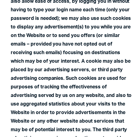
also allow ease of access, by logging you in without
having to type your login name each time (only your
password is needed); we may also use such cookies
to display any advertisement(s) to you while you are
on the Website or to send you offers (or similar
emails – provided you have not opted out of
receiving such emails) focusing on destinations
which may be of your interest. A cookie may also be
placed by our advertising servers, or third party
advertising companies. Such cookies are used for
purposes of tracking the effectiveness of
advertising served by us on any website, and also to
use aggregated statistics about your visits to the
Website in order to provide advertisements in the
Website or any other website about services that
may be of potential interest to you. The third party