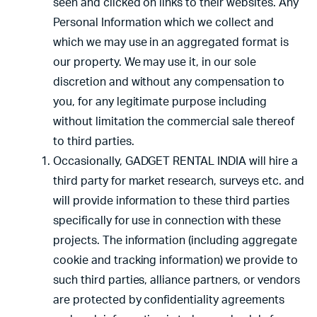
seen and clicked on links to their websites. Any
Personal Information which we collect and
which we may use in an aggregated format is
our property. We may use it, in our sole
discretion and without any compensation to
you, for any legitimate purpose including
without limitation the commercial sale thereof
to third parties.
Occasionally, GADGET RENTAL INDIA will hire a
third party for market research, surveys etc. and
will provide information to these third parties
specifically for use in connection with these
projects. The information (including aggregate
cookie and tracking information) we provide to
such third parties, alliance partners, or vendors
are protected by confidentiality agreements