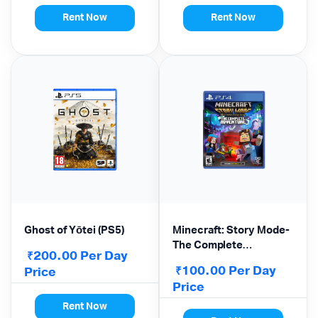
Rent Now
Rent Now
Ghost of Yōtei (PS5)
Minecraft: Story Mode-
The Complete
200.00
Per Day
₹
Adventure –
100.00
Per Day
Price
₹
PlayStation 4
Price
Rent Now