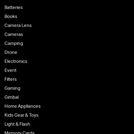
Batteries
Books
Camera Lens
Cameras
Camping
Drone
Electronics
Event
Filters
Gaming
Gimbal
Home Appliances
Kids Gear & Toys
Light & Flash
Memory Cards