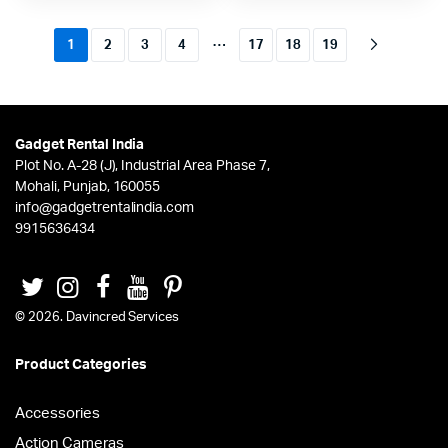
…
1
2
3
4
17
18
19
Gadget Rental India
Plot No. A-28 (J), Industrial Area Phase 7,
Mohali, Punjab, 160055
info@gadgetrentalindia.com
9915636434
© 2026. Davincred Services
Product Categories
Accessories
Action Cameras