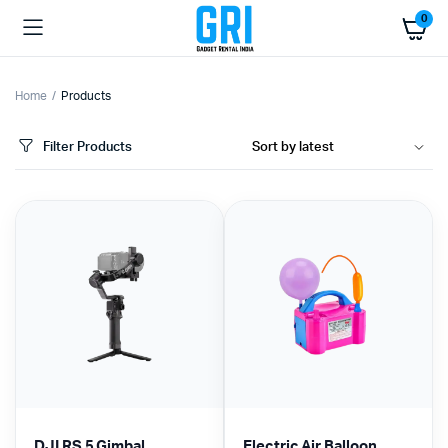
0
Home
Products
Filter Products
DJI RS 5 Gimbal
Electric Air Balloon