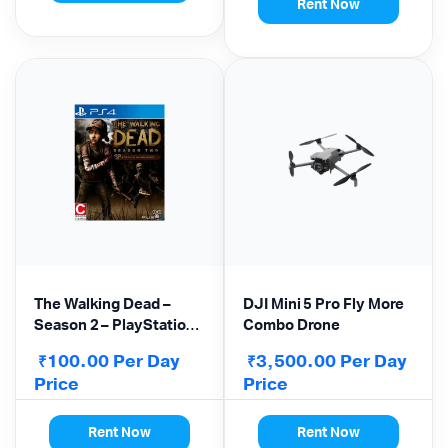
Rent Now
The Walking Dead –
DJI Mini 5 Pro Fly More
Season 2 – PlayStation
Combo Drone
4
100.00
Per Day
3,500.00
Per Day
₹
₹
Price
Price
Rent Now
Rent Now