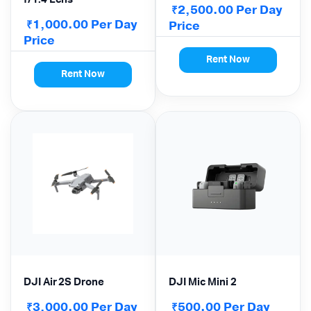
2,500.00
Per Day
₹
1,000.00
Per Day
₹
Price
Price
Rent Now
Rent Now
DJI Air 2S Drone
DJI Mic Mini 2
3,000.00
Per Day
500.00
Per Day
₹
₹