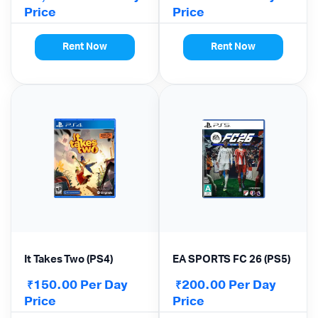
Price
Price
Rent Now
Rent Now
It Takes Two (PS4)
EA SPORTS FC 26 (PS5)
150.00
Per Day
200.00
Per Day
₹
₹
Price
Price