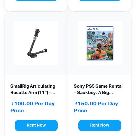
SmallRig Articulating
Sony PS5 Game Rental
Rosette Arm (11″) –
– Sackboy: A Big
Magic Arm
Adventure
100.00
Per Day
150.00
Per Day
₹
₹
Price
Price
Rent Now
Rent Now