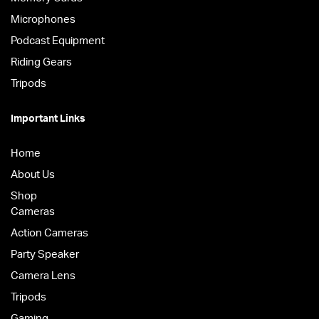
Microphones
Podcast Equipment
Riding Gears
Tripods
Important Links
Home
About Us
Shop
Cameras
Action Cameras
Party Speaker
Camera Lens
Tripods
Gaming