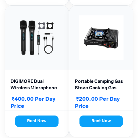
DIGIMORE Dual
Portable Camping Gas
Wireless Microphone
Stove Cooking Gas
(D-350 Pro) – 200ft
burner for Outdoor
400.00
Per Day
200.00
Per Day
₹
₹
Range | 6Hrs Battery |
Camping Hiking
Price
Price
LED Display | UHF
Trekking
System
Rent Now
Rent Now