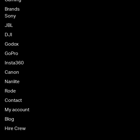
Brands
Sony
JBL
DJI
Godox
GoPro
Insta360
Canon
Nanlite
Rode
Contact
My account
Blog
Hire Crew