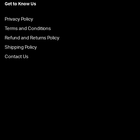
Get to Know Us
Privacy Policy
Terms and Conditions
Refund and Returns Policy
Shipping Policy
Contact Us