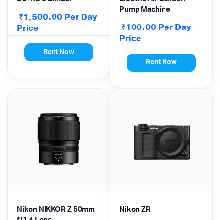
Pump Machine
1,500.00
Per Day
₹
100.00
Per Day
Price
₹
Price
Rent Now
Rent Now
Nikon NIKKOR Z 50mm
Nikon ZR
f/1.4 Lens