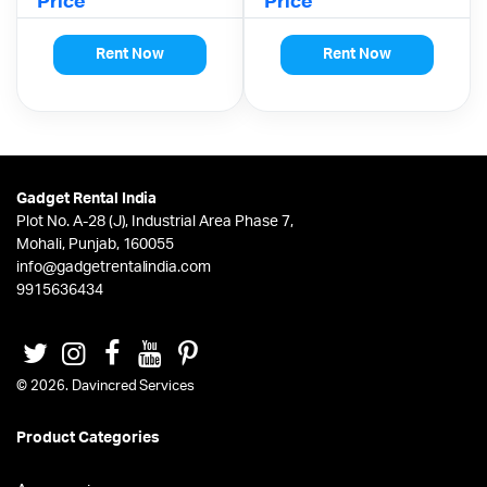
Price
Price
Rent Now
Rent Now
Gadget Rental India
Plot No. A-28 (J), Industrial Area Phase 7,
Mohali, Punjab, 160055
info@gadgetrentalindia.com
9915636434
© 2026. Davincred Services
Product Categories