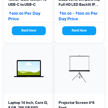
USB-C to USB-C
Full HD LED Backlit IPS
Panel Monitor
Per Day
-
Per
₹
₹
₹
400.00
50.00
500.00
Price
Day Price
Rent Now
Rent Now
Laptop 14 Inch, Core i3,
Projector Screen 4*6
8 GB, 256 GB SSD,
Feet