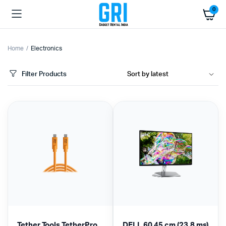
0
Home
Electronics
Filter Products
Tether Tools TetherPro
DELL 60.45 cm (23.8 ms)