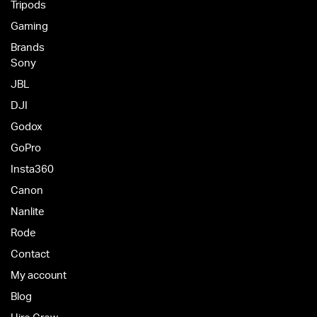
Tripods
Gaming
Brands
Sony
JBL
DJI
Godox
GoPro
Insta360
Canon
Nanlite
Rode
Contact
My account
Blog