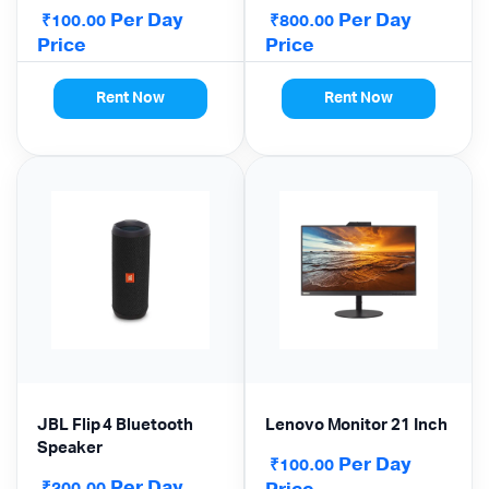
ANSI Lumens, High
Per Day
Per Day
₹
₹
100.00
800.00
Brightness | Mohali •
Price
Price
Kharar • Panchkula
Delivery
Rent Now
Rent Now
JBL Flip 4 Bluetooth
Lenovo Monitor 21 Inch
Speaker
Per Day
₹
100.00
Per Day
₹
200.00