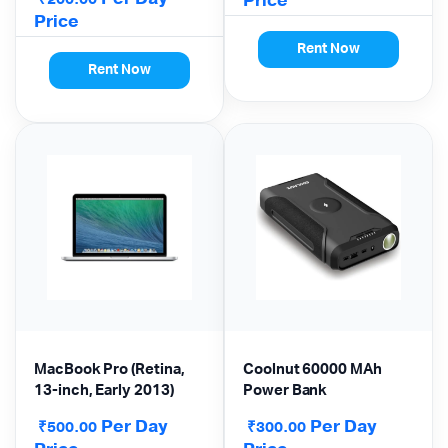
Price
Price
Rent Now
Rent Now
MacBook Pro (Retina,
Coolnut 60000 MAh
13-inch, Early 2013)
Power Bank
Per Day
Per Day
₹
₹
500.00
300.00