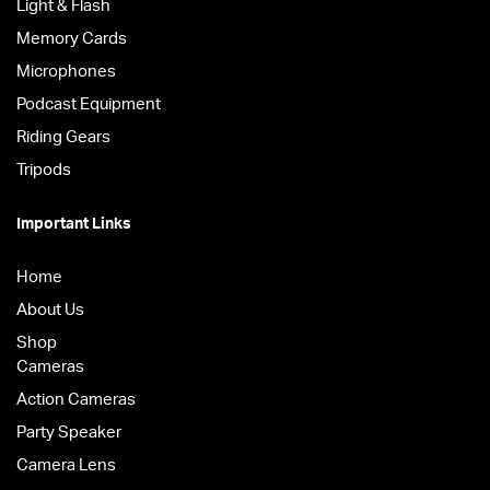
Light & Flash
Memory Cards
Microphones
Podcast Equipment
Riding Gears
Tripods
Important Links
Home
About Us
Shop
Cameras
Action Cameras
Party Speaker
Camera Lens