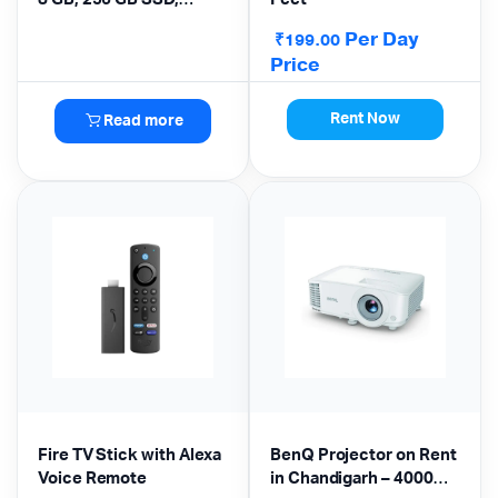
Windows 10 Home
Per Day
₹
199.00
Price
Rent Now
Read more
Fire TV Stick with Alexa
BenQ Projector on Rent
Voice Remote
in Chandigarh – 4000