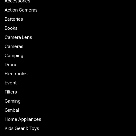
Accessories
Action Cameras
Batteries
Books
Camera Lens
Cameras
Camping
Drone
Electronics
Event
Filters
Gaming
Gimbal
Home Appliances
Kids Gear & Toys