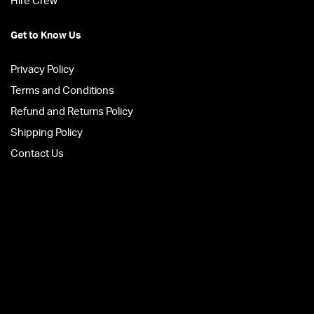
Hire Crew
Get to Know Us
Privacy Policy
Terms and Conditions
Refund and Returns Policy
Shipping Policy
Contact Us