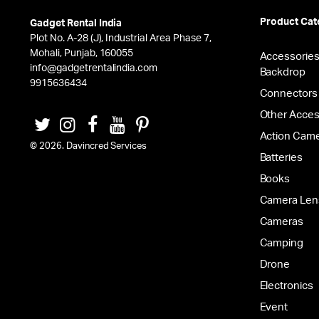
Product Cat
Gadget Rental India
Plot No. A-28 (J), Industrial Area Phase 7,
Mohali, Punjab, 160055
Accessorie
info@gadgetrentalindia.com
Backdrop
9915636434
Connectors
Other Acces
Action Cam
© 2026. Davincred Services
Batteries
Books
Camera Len
Cameras
Camping
Drone
Electronics
Event