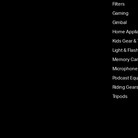
Filters
Gaming
Gimbal
Home Appli
Kids Gear &
Light & Flas
Memory Ca
Microphone
Podcast Eq
Riding Gear
Tripods