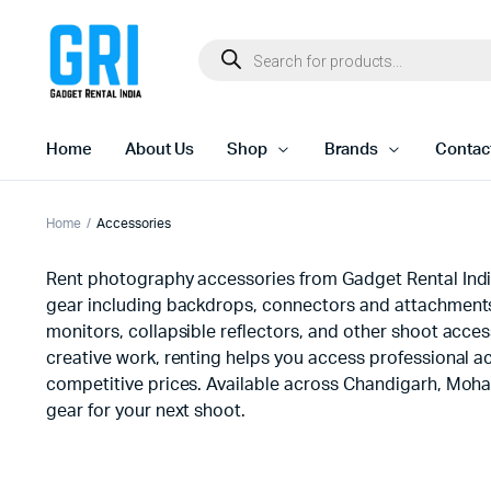
Home
About Us
Shop
Brands
Contac
Home
Accessories
Rent photography accessories from Gadget Rental India 
gear including backdrops, connectors and attachments,
monitors, collapsible reflectors, and other shoot acce
creative work, renting helps you access professional ac
competitive prices. Available across Chandigarh, Moha
gear for your next shoot.