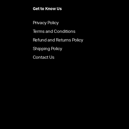
Get to Know Us
Privacy Policy
Terms and Conditions
Refund and Returns Policy
Shipping Policy
Contact Us