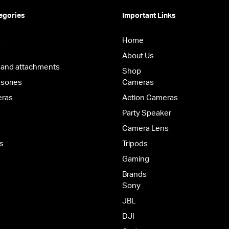
egories
Important Links
s
Home
About Us
 and attachments
Shop
sories
Cameras
eras
Action Cameras
Party Speaker
Camera Lens
s
Tripods
Gaming
Brands
Sony
JBL
DJI