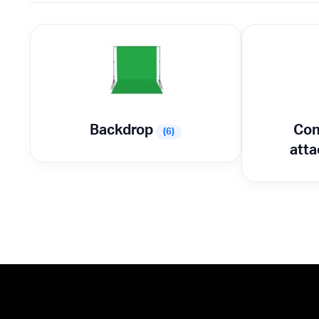
Backdrop
Con
(6)
att