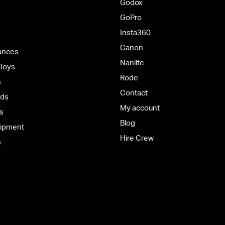
Godox
GoPro
Insta360
Canon
ances
Nanlite
 Toys
Rode
h
Contact
rds
My account
s
Blog
uipment
Hire Crew
s