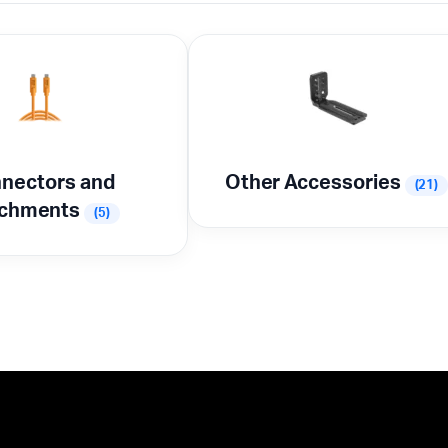
nectors and
Other Accessories
(21)
achments
(5)