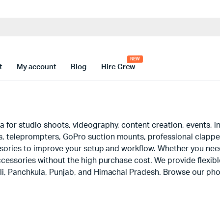
t
My account
Blog
Hire Crew
for studio shoots, videography, content creation, events, in
 teleprompters, GoPro suction mounts, professional clapper 
ssories to improve your setup and workflow. Whether you nee
cessories without the high purchase cost. We provide flexible
li, Panchkula, Punjab, and Himachal Pradesh. Browse our pho