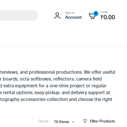
Total
Sign In
0
₹
0.00
Account
terviews, and professional productions. We offer useful
boards, octa softboxes, reflectors, camera field
d extra equipment for a one-time project or regular
 rental options, easy pickup, and delivery support at
tography accessories collection and choose the right
Show:
Filter Products
16 Items