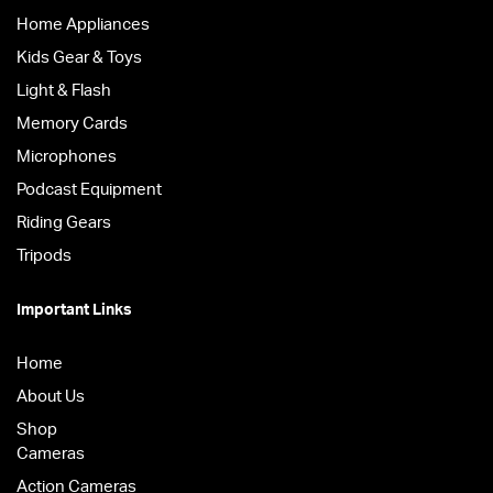
Home Appliances
Kids Gear & Toys
Light & Flash
Memory Cards
Microphones
Podcast Equipment
Riding Gears
Tripods
Important Links
Home
About Us
Shop
Cameras
Action Cameras