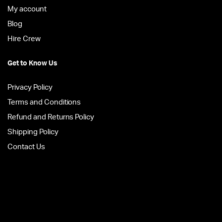
My account
Blog
Hire Crew
Get to Know Us
Privacy Policy
Terms and Conditions
Refund and Returns Policy
Shipping Policy
Contact Us