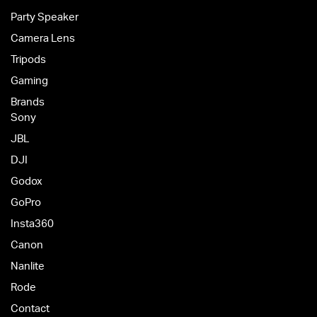
Party Speaker
Camera Lens
Tripods
Gaming
Brands
Sony
JBL
DJI
Godox
GoPro
Insta360
Canon
Nanlite
Rode
Contact