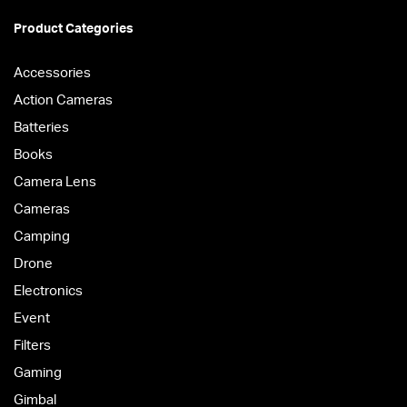
Product Categories
Accessories
Action Cameras
Batteries
Books
Camera Lens
Cameras
Camping
Drone
Electronics
Event
Filters
Gaming
Gimbal