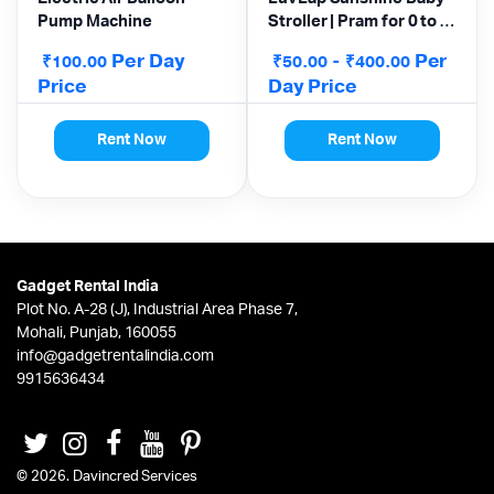
Pump Machine
Stroller | Pram for 0 to 3
Years
Per Day
-
Per
₹
₹
₹
100.00
50.00
400.00
Price
Day Price
Rent Now
Rent Now
Gadget Rental India
Plot No. A-28 (J), Industrial Area Phase 7,
Mohali, Punjab, 160055
info@gadgetrentalindia.com
9915636434
© 2026. Davincred Services