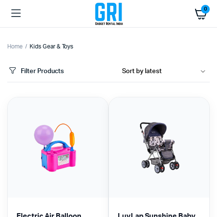
0
Home
Kids Gear & Toys
Filter Products
Electric Air Balloon
LuvLap Sunshine Baby