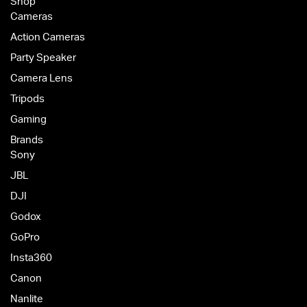
Shop
Cameras
Action Cameras
Party Speaker
Camera Lens
Tripods
Gaming
Brands
Sony
JBL
DJI
Godox
GoPro
Insta360
Canon
Nanlite