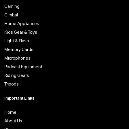
Gaming
Gimbal
Home Appliances
Kids Gear & Toys
Light & Flash
Memory Cards
Microphones
Podcast Equipment
Riding Gears
Tripods
Important Links
Home
About Us