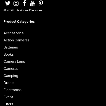
© 2026. Davincred Services
Product Categories
Accessories
Action Cameras
Batteries
Books
Camera Lens
Cameras
Camping
Drone
Electronics
Event
Filters