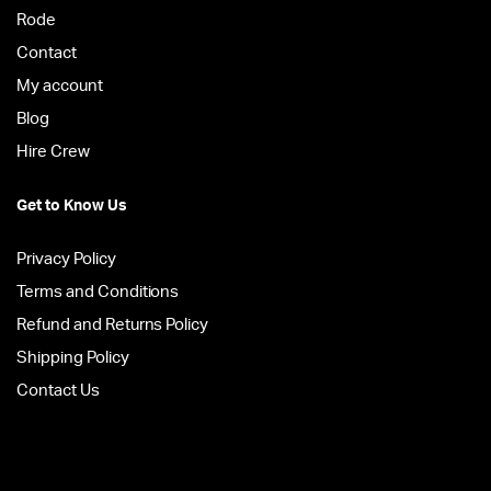
Rode
Contact
My account
Blog
Hire Crew
Get to Know Us
Privacy Policy
Terms and Conditions
Refund and Returns Policy
Shipping Policy
Contact Us