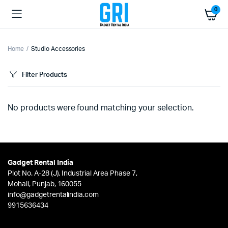
0
Home
Studio Accessories
Filter Products
No products were found matching your selection.
Gadget Rental India
Plot No. A-28 (J), Industrial Area Phase 7,
Mohali, Punjab, 160055
info@gadgetrentalindia.com
9915636434