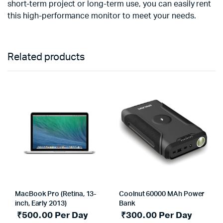
short-term project or long-term use, you can easily rent
this high-performance monitor to meet your needs.
Related products
MacBook Pro (Retina, 13-
Coolnut 60000 MAh Power
inch, Early 2013)
Bank
₹
500.00
Per Day
₹
300.00
Per Day