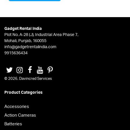
Gadget Rental India
Plot No. A-28 (J), Industrial Area Phase 7,
Mohali, Punjab, 160055
info@gadgetrentalindia.com
9915636434
© 2026. Davincred Services
Product Categories
Accessories
Action Cameras
Batteries