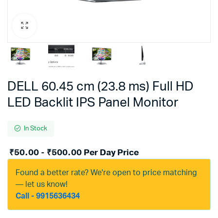
DELL 60.45 cm (23.8 ms) Full HD
LED Backlit IPS Panel Monitor
In Stock
₹
50.00
-
₹
500.00
Per Day Price
Found a better rate? We're open to price matching
— let us know!
Call - 9915636434