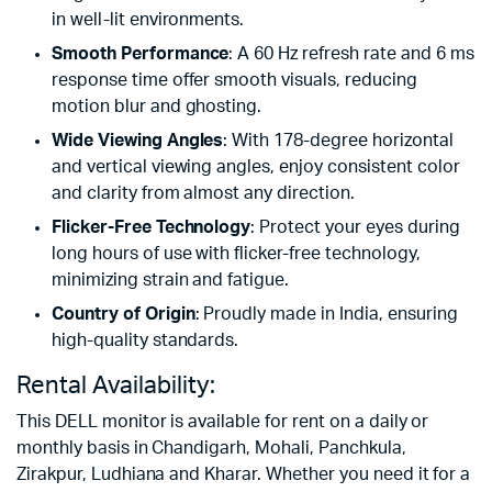
in well-lit environments.
Smooth Performance
: A 60 Hz refresh rate and 6 ms
response time offer smooth visuals, reducing
motion blur and ghosting.
Wide Viewing Angles
: With 178-degree horizontal
and vertical viewing angles, enjoy consistent color
and clarity from almost any direction.
Flicker-Free Technology
: Protect your eyes during
long hours of use with flicker-free technology,
minimizing strain and fatigue.
Country of Origin
: Proudly made in India, ensuring
high-quality standards.
Rental Availability:
This DELL monitor is available for rent on a daily or
monthly basis in Chandigarh, Mohali, Panchkula,
Zirakpur, Ludhiana and Kharar. Whether you need it for a