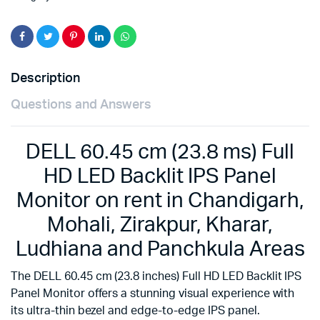
Description
Questions and Answers
DELL 60.45 cm (23.8 ms) Full
HD LED Backlit IPS Panel
Monitor on rent in Chandigarh,
Mohali, Zirakpur, Kharar,
Ludhiana and Panchkula Areas
The DELL 60.45 cm (23.8 inches) Full HD LED Backlit IPS
Panel Monitor offers a stunning visual experience with
its ultra-thin bezel and edge-to-edge IPS panel.