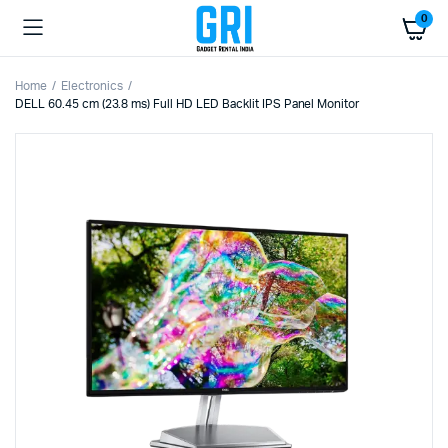
0
Home
Electronics
DELL 60.45 cm (23.8 ms) Full HD LED Backlit IPS Panel Monitor