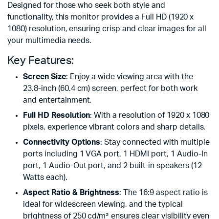
Designed for those who seek both style and
functionality, this monitor provides a Full HD (1920 x
1080) resolution, ensuring crisp and clear images for all
your multimedia needs.
Key Features:
Screen Size
: Enjoy a wide viewing area with the
23.8-inch (60.4 cm) screen, perfect for both work
and entertainment.
Full HD Resolution
: With a resolution of 1920 x 1080
pixels, experience vibrant colors and sharp details.
Connectivity Options
: Stay connected with multiple
ports including 1 VGA port, 1 HDMI port, 1 Audio-In
port, 1 Audio-Out port, and 2 built-in speakers (12
Watts each).
Aspect Ratio & Brightness
: The 16:9 aspect ratio is
ideal for widescreen viewing, and the typical
brightness of 250 cd/m² ensures clear visibility even