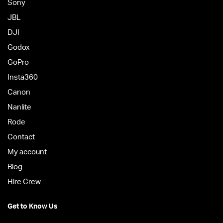
Sony
JBL
DJI
Godox
GoPro
Insta360
Canon
Nanlite
Rode
Contact
My account
Blog
Hire Crew
Get to Know Us