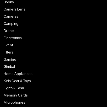
Books
Camera Lens
Cameras
Camping
Drone
Electronics
Event
Filters
Gaming
Gimbal
Home Appliances
Kids Gear & Toys
Light & Flash
Memory Cards
Microphones