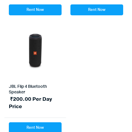
Rent Now
Rent Now
JBL Flip 4 Bluetooth
Speaker
₹
200.00
Per Day
Price
Rent Now