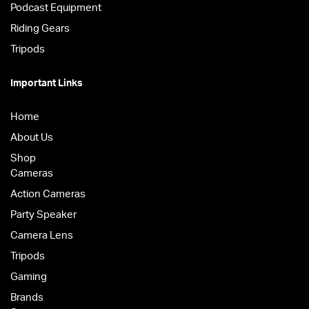
Podcast Equipment
Riding Gears
Tripods
Important Links
Home
About Us
Shop
Cameras
Action Cameras
Party Speaker
Camera Lens
Tripods
Gaming
Brands