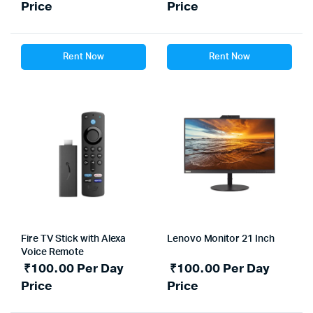
Price
Price
Rent Now
Rent Now
Fire TV Stick with Alexa
Lenovo Monitor 21 Inch
Voice Remote
₹
100.00
Per Day
₹
100.00
Per Day
Price
Price