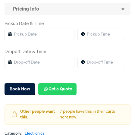
Pricing Info
Pickup Date & Time
Dropoff Date & Time
Book Now
Get a Quote
Other people want
7 people have this in their carts
this.
right now.
Category:
Electronics