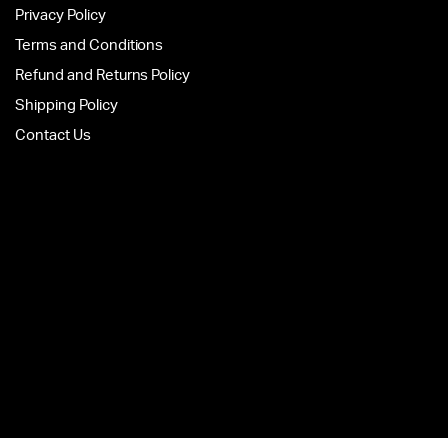
Privacy Policy
Terms and Conditions
Refund and Returns Policy
Shipping Policy
Contact Us