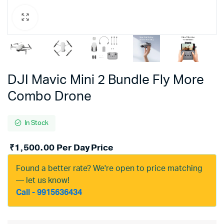
DJI Mavic Mini 2 Bundle Fly More
Combo Drone
In Stock
₹
1,500.00
Per Day Price
Found a better rate? We're open to price matching
— let us know!
Call - 9915636434