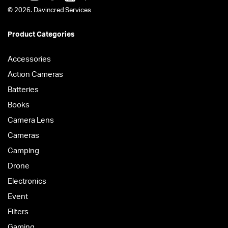
© 2026. Davincred Services
Product Categories
Accessories
Action Cameras
Batteries
Books
Camera Lens
Cameras
Camping
Drone
Electronics
Event
Filters
Gaming