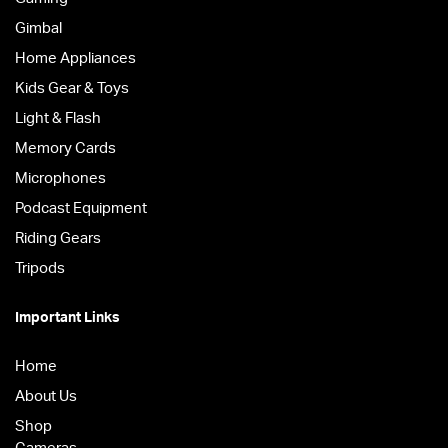
Gimbal
Home Appliances
Kids Gear & Toys
Light & Flash
Memory Cards
Microphones
Podcast Equipment
Riding Gears
Tripods
Important Links
Home
About Us
Shop