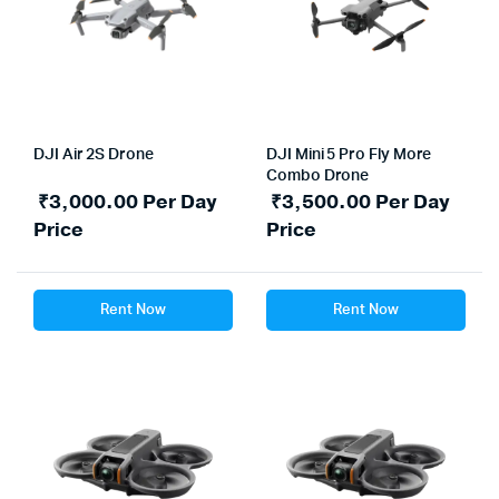
DJI Air 2S Drone
DJI Mini 5 Pro Fly More
Combo Drone
₹
3,000.00
Per Day
₹
3,500.00
Per Day
Price
Price
Rent Now
Rent Now