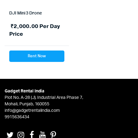
DJI Mini 3 Drone
₹
2,000.00
Per Day
Price
Rent Now
Gadget Rental India
Plot No. A-28 (J), Industrial Area Phase 7,
Mohali, Punjab, 160055
info@gadgetrentalindia.com
9915636434