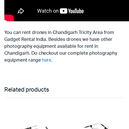
You can rent drones in Chandigarh Tricity Area from
Gadget Rental India. Besides drones we have other
photography equipment available for rent in
Chandigarh. Do checkout our complete photography
equipment range
here
.
Related products