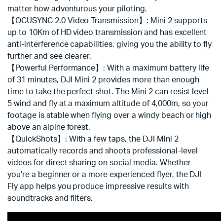
matter how adventurous your piloting.
【OCUSYNC 2.0 Video Transmission】: Mini 2 supports
up to 10Km of HD video transmission and has excellent
anti-interference capabilities, giving you the ability to fly
further and see clearer.
【Powerful Performance】: With a maximum battery life
of 31 minutes, DJI Mini 2 provides more than enough
time to take the perfect shot. The Mini 2 can resist level
5 wind and fly at a maximum altitude of 4,000m, so your
footage is stable when flying over a windy beach or high
above an alpine forest.
【QuickShots】: With a few taps, the DJI Mini 2
automatically records and shoots professional-level
videos for direct sharing on social media. Whether
you’re a beginner or a more experienced flyer, the DJI
Fly app helps you produce impressive results with
soundtracks and filters.