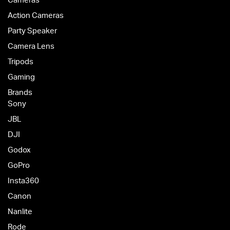
Cameras
Action Cameras
Party Speaker
Camera Lens
Tripods
Gaming
Brands
Sony
JBL
DJI
Godox
GoPro
Insta360
Canon
Nanlite
Rode