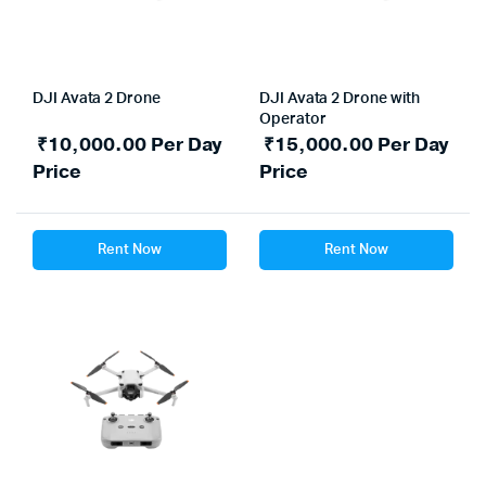
DJI Avata 2 Drone
DJI Avata 2 Drone with
Operator
₹
10,000.00
Per Day
₹
15,000.00
Per Day
Price
Price
Rent Now
Rent Now