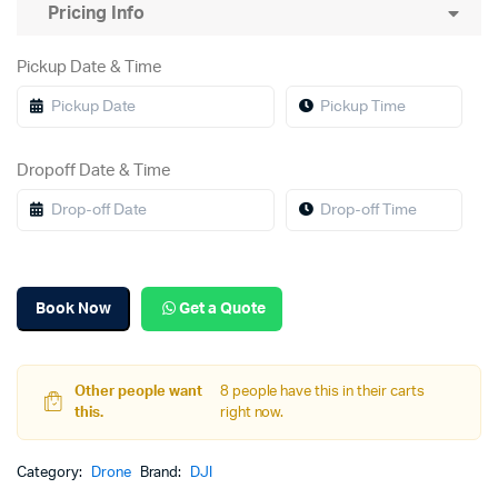
Pricing Info
Pickup Date & Time
Dropoff Date & Time
Book Now
Get a Quote
Other people want
8 people have this in their carts
this.
right now.
Category:
Drone
Brand:
DJI