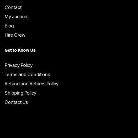
Contact
My account
Blog
Hire Crew
Get to Know Us
Privacy Policy
Terms and Conditions
Refund and Returns Policy
Shipping Policy
Contact Us