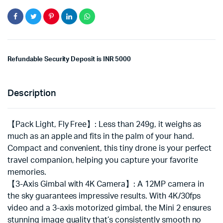
Refundable Security Deposit is INR 5000
Description
【Pack Light, Fly Free】: Less than 249g, it weighs as
much as an apple and fits in the palm of your hand.
Compact and convenient, this tiny drone is your perfect
travel companion, helping you capture your favorite
memories.
【3-Axis Gimbal with 4K Camera】: A 12MP camera in
the sky guarantees impressive results. With 4K/30fps
video and a 3-axis motorized gimbal, the Mini 2 ensures
stunning image quality that’s consistently smooth no