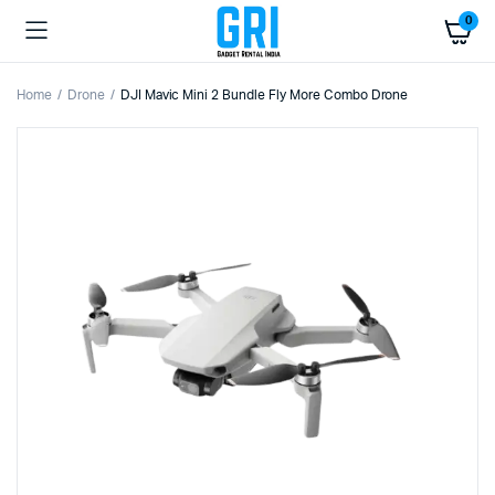
0
Home
Drone
DJI Mavic Mini 2 Bundle Fly More Combo Drone