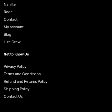
Nanlite
Rode
Contact
My account
Blog
Hire Crew
Get to Know Us
Privacy Policy
Terms and Conditions
Refund and Returns Policy
Shipping Policy
Contact Us