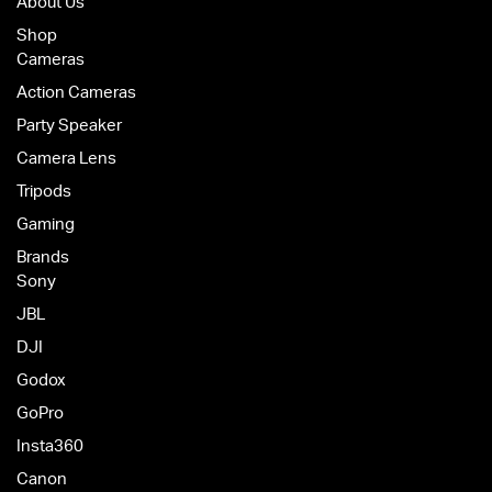
About Us
Shop
Cameras
Action Cameras
Party Speaker
Camera Lens
Tripods
Gaming
Brands
Sony
JBL
DJI
Godox
GoPro
Insta360
Canon