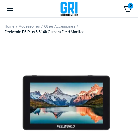
0
Home
Accessories
Other Accessories
Feelworld F6 Plus 5.5″ 4k Camera Field Monitor