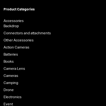
Product Categories
Accessories
Backdrop
Connectors and attachments
Other Accessories
Action Cameras
Batteries
Books
Camera Lens
Cameras
Camping
Drone
Electronics
Event