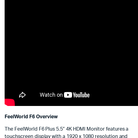
FeelWorld F6 Overview
The FeelWorld F6 Plus 5.5″ 4K HDMI Monitor features a
touchscreen display with a 1920 x 1080 resolution and