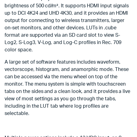
brightness of 500 cd/m². It supports HDMI input signals
up to DCI 4K24 and UHD 4K30, and it provides an HDMI
output for connecting to wireless transmitters, larger
on-set monitors, and other devices. LUTs in .cube
format are supported via an SD card slot to view S-
Log2, S-Log3, V-Log, and Log-C profiles in Rec. 709
color space.
A large set of software features includes waveform,
vectorscope, histogram, and anamorphic mode. These
can be accessed via the menu wheel on top of the
monitor. The menu system is simple with touchscreen
tabs on the sides and a clean look, and it provides a live
view of most settings as you go through the tabs,
including in the LUT tab where log profiles are
selectable.