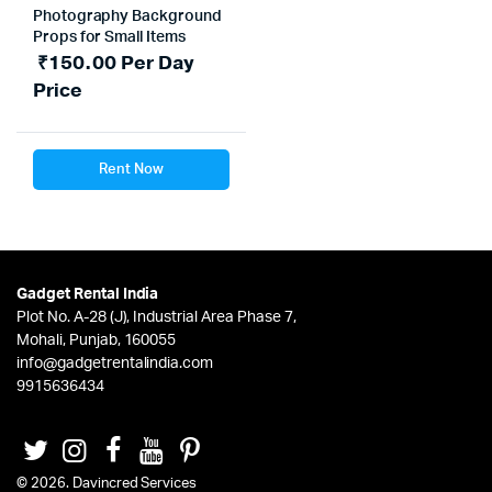
Photography Background
Props for Small Items
₹
150.00
Per Day
Price
Rent Now
Gadget Rental India
Plot No. A-28 (J), Industrial Area Phase 7,
Mohali, Punjab, 160055
info@gadgetrentalindia.com
9915636434
© 2026. Davincred Services