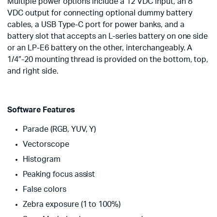
Multiple power options include a 12 VDC input, an 8
VDC output for connecting optional dummy battery
cables, a USB Type-C port for power banks, and a
battery slot that accepts an L-series battery on one side
or an LP-E6 battery on the other, interchangeably. A
1/4″-20 mounting thread is provided on the bottom, top,
and right side.
Software Features
Parade (RGB, YUV, Y)
Vectorscope
Histogram
Peaking focus assist
False colors
Zebra exposure (1 to 100%)