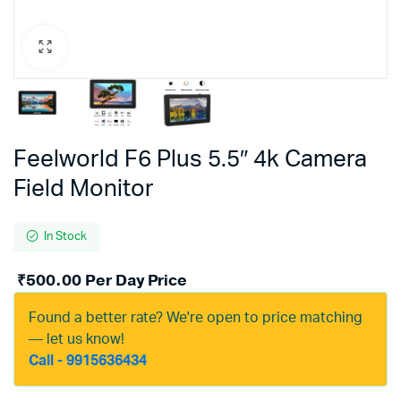
Feelworld F6 Plus 5.5″ 4k Camera
Field Monitor
In Stock
₹
500.00
Per Day Price
Found a better rate? We're open to price matching
— let us know!
Call - 9915636434