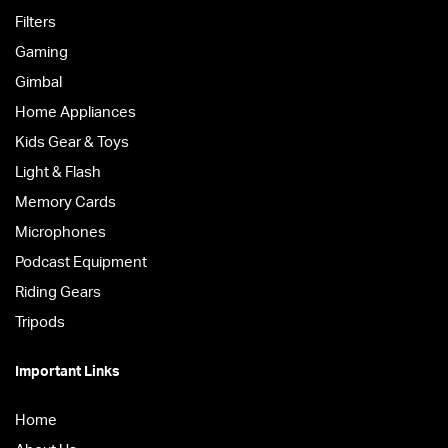
Filters
Gaming
Gimbal
Home Appliances
Kids Gear & Toys
Light & Flash
Memory Cards
Microphones
Podcast Equipment
Riding Gears
Tripods
Important Links
Home