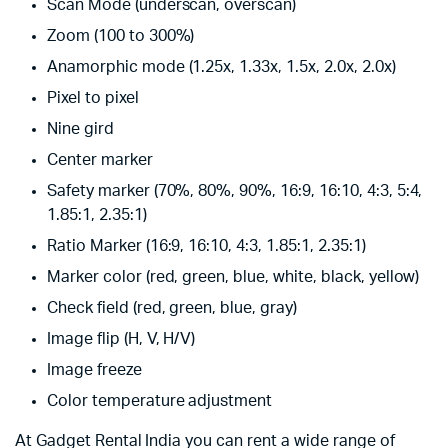
Scan Mode (underscan, overscan)
Zoom (100 to 300%)
Anamorphic mode (1.25x, 1.33x, 1.5x, 2.0x, 2.0x)
Pixel to pixel
Nine gird
Center marker
Safety marker (70%, 80%, 90%, 16:9, 16:10, 4:3, 5:4,
1.85:1, 2.35:1)
Ratio Marker (16:9, 16:10, 4:3, 1.85:1, 2.35:1)
Marker color (red, green, blue, white, black, yellow)
Check field (red, green, blue, gray)
Image flip (H, V, H/V)
Image freeze
Color temperature adjustment
At Gadget Rental India you can rent a wide range of