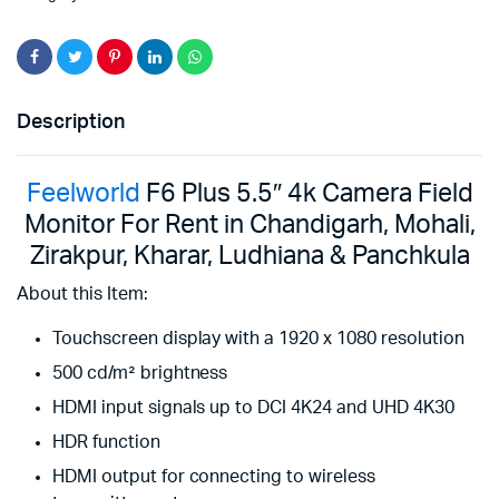
Description
Feelworld
F6 Plus 5.5″ 4k Camera Field
Monitor For Rent in Chandigarh, Mohali,
Zirakpur, Kharar, Ludhiana & Panchkula
About this Item:
Touchscreen display with a 1920 x 1080 resolution
500 cd/m² brightness
HDMI input signals up to DCI 4K24 and UHD 4K30
HDR function
HDMI output for connecting to wireless