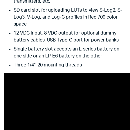
transmitters, etc.
SD card slot for uploading LUTs to view S-Log2, S-
Log3, V-Log, and Log-C profiles in Rec 709 color
space
12 VDC input, 8 VDC output for optional dummy
battery cables, USB Type-C port for power banks
Single battery slot accepts an L-series battery on
one side or an LP-E6 battery on the other
Three 1/4″-20 mounting threads