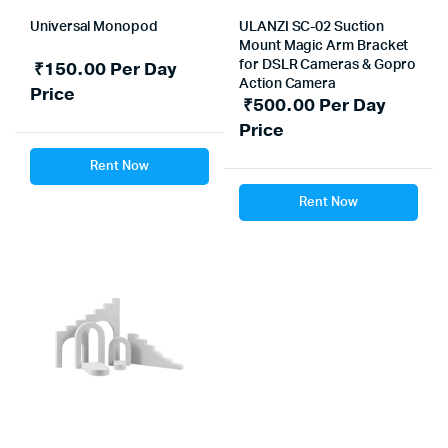
Universal Monopod
ULANZI SC-02 Suction
Mount Magic Arm Bracket
₹
150.00
Per Day
for DSLR Cameras & Gopro
Action Camera
Price
₹
500.00
Per Day
Price
Rent Now
Rent Now