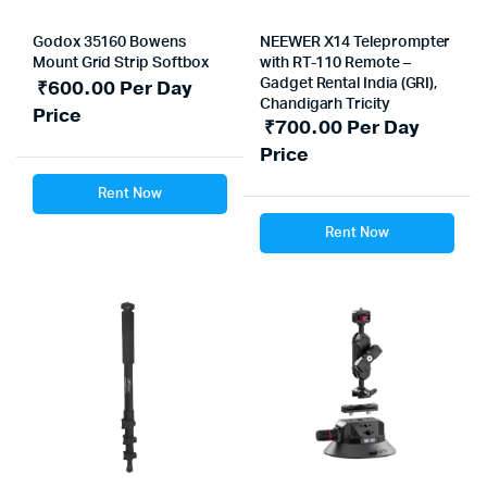
Godox 35160 Bowens
NEEWER X14 Teleprompter
Mount Grid Strip Softbox
with RT-110 Remote –
₹
600.00
Per Day
Gadget Rental India (GRI),
Chandigarh Tricity
Price
₹
700.00
Per Day
Price
Rent Now
Rent Now