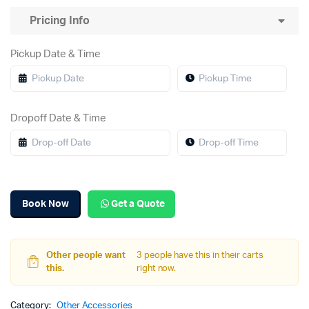
Pricing Info
Pickup Date & Time
Dropoff Date & Time
Book Now
Get a Quote
Other people want
3 people have this in their carts
this.
right now.
Category:
Other Accessories