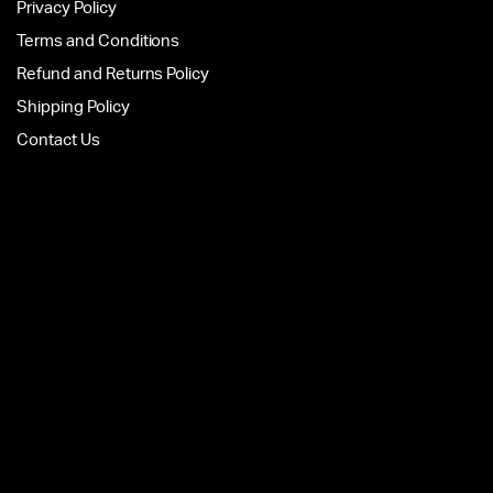
Privacy Policy
Terms and Conditions
Refund and Returns Policy
Shipping Policy
Contact Us