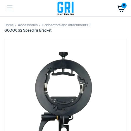
0
Home
Accessories
Connectors and attachments
GODOX S2 Speedlite Bracket