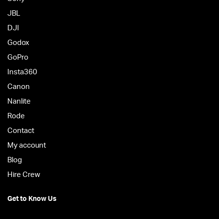
JBL
DJI
Godox
GoPro
Insta360
Canon
Nanlite
Rode
Contact
My account
Blog
Hire Crew
Get to Know Us