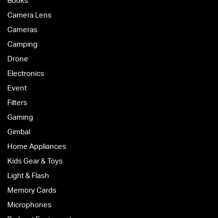
Books
Camera Lens
Cameras
Camping
Drone
Electronics
Event
Filters
Gaming
Gimbal
Home Appliances
Kids Gear & Toys
Light & Flash
Memory Cards
Microphones