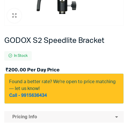
GODOX S2 Speedlite Bracket
In Stock
₹
200.00
Per Day Price
Found a better rate? We're open to price matching
— let us know!
Call - 9915636434
Pricing Info