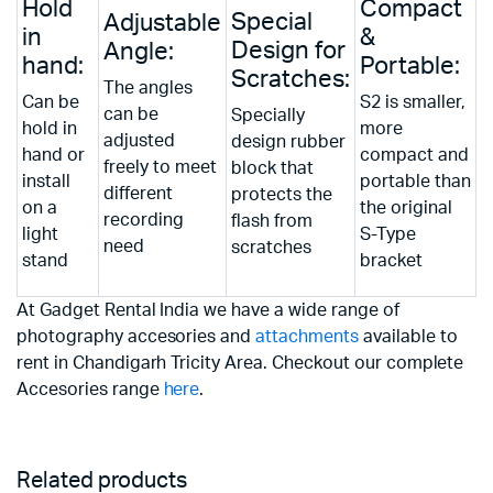
Hold
Compact
Special
Adjustable
in
&
Design for
Angle:
hand:
Portable:
Scratches:
The angles
Can be
S2 is smaller,
can be
Specially
hold in
more
adjusted
design rubber
hand or
compact and
freely to meet
block that
install
portable than
different
protects the
on a
the original
recording
flash from
light
S-Type
need
scratches
stand
bracket
At Gadget Rental India we have a wide range of
photography accesories and
attachments
available to
rent in Chandigarh Tricity Area. Checkout our complete
Accesories range
here
.
Related products