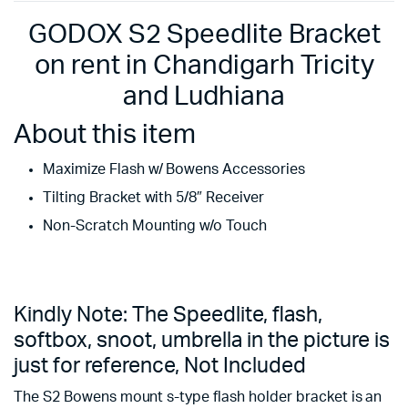
GODOX S2 Speedlite Bracket
on rent in Chandigarh Tricity
and Ludhiana
About this item
Maximize Flash w/ Bowens Accessories
Tilting Bracket with 5/8″ Receiver
Non-Scratch Mounting w/o Touch
Kindly Note: The Speedlite, flash,
softbox, snoot, umbrella in the picture is
just for reference, Not Included
The S2 Bowens mount s-type flash holder bracket is an