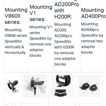
AD200Pro
Mounting
Mounting
Mounting
with
V1
V860II
AD400Pro
H200R:
series:
series:
Mounting
Mounting
Mounting V1
AD400pro
Mounting
AD200,
series
Speedlite by
V860II series
AD200pro
Speedlite by
removal two
Speedlite
Speedlite
removal one
adapter
vertically &
with H200R
adapter
blocks
Horizontally
by removal
blocks
one adapter
blocks