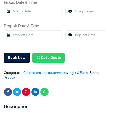
Pickup Date & Time
Dropoff Date & Time
Book Now
Get a Quote
Categories:
Connectors and attachments
,
Light & Flash
Brand:
Godox
Description