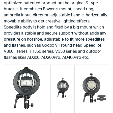
optimized patented product on the original S-type
bracket. It combines Bowen’s mount, speed ring,
umbrella input, direction adjustable handle, horizontally-
movable ability to get creative lighting effects.
Speedlite body is hold and fixed by a big mount which
provides a stable and secure support without adds any
pressure on hotshoe. adjustable to fit more speedlites
and flashes, such as Godox V1 round head Speedlite,
V860II series, TT350 series, V350 series and outdoor
flashes likes AD200, AD200Pro, AD400Pro etc.