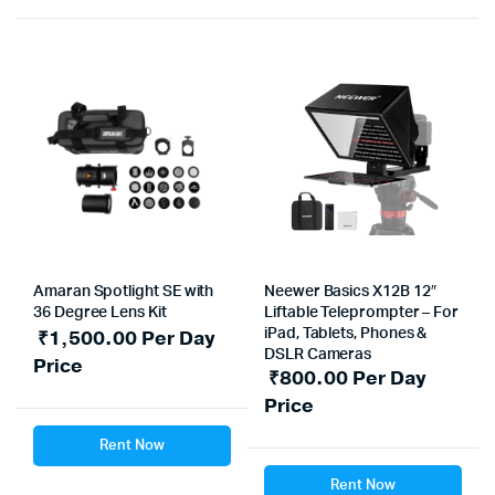
Amaran Spotlight SE with
Neewer Basics X12B 12″
36 Degree Lens Kit
Liftable Teleprompter – For
₹
1,500.00
Per Day
iPad, Tablets, Phones &
DSLR Cameras
Price
₹
800.00
Per Day
Price
Rent Now
Rent Now