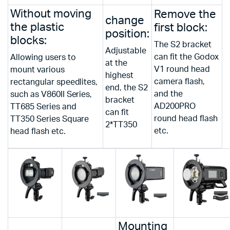
Without moving
Remove the
change
the plastic
first block:
position:
blocks:
The S2 bracket
Adjustable
can fit the Godox
Allowing users to
at the
V1 round head
mount various
highest
camera flash,
rectangular speedlites,
end, the S2
and the
such as V860II Series,
bracket
AD200PRO
TT685 Series and
can fit
round head flash
TT350 Series Square
2*TT350
etc.
head flash etc.
Mounting