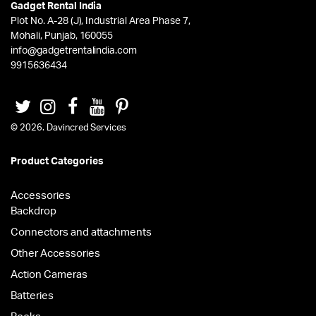
Gadget Rental India
Plot No. A-28 (J), Industrial Area Phase 7,
Mohali, Punjab, 160055
info@gadgetrentalindia.com
9915636434
© 2026. Davincred Services
Product Categories
Accessories
Backdrop
Connectors and attachments
Other Accessories
Action Cameras
Batteries