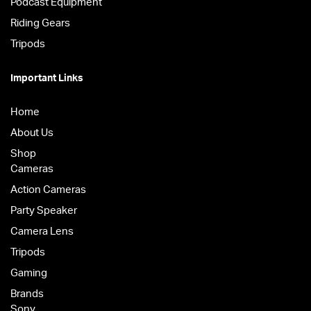
Podcast Equipment
Riding Gears
Tripods
Important Links
Home
About Us
Shop
Cameras
Action Cameras
Party Speaker
Camera Lens
Tripods
Gaming
Brands
Sony