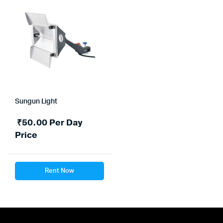
Sungun Light
₹
50.00
Per Day
Price
Rent Now