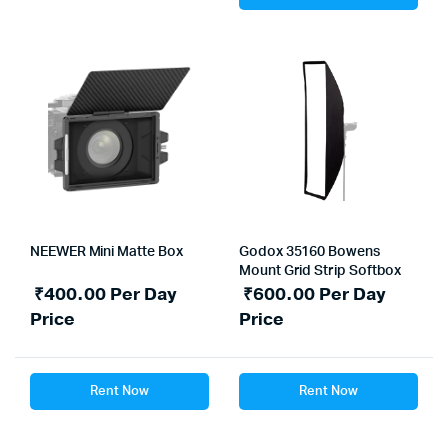
NEEWER Mini Matte Box
Godox 35160 Bowens
Mount Grid Strip Softbox
₹
400.00
Per Day
₹
600.00
Per Day
Price
Price
Rent Now
Rent Now