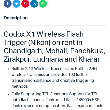
Description
Godox X1 Wireless Flash
Trigger (Nikon) on rent in
Chandigarh, Mohali, Panchkula,
Zirakpur, Ludhiana and Kharar
Built-in 2.4G Wireless Transmission Built-in 2.4G
wireless transmission provides 100 further
transmission distance and creative triggering
methods
Fully Supporting TTL Functions Support for TTL
auto flash, manual flash, multi flash, 1/8000s HSS,
flash exposure compensation, flash exposure lock,