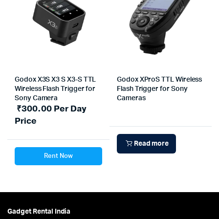
Godox X3S X3 S X3-S TTL
Godox XProS TTL Wireless
Wireless Flash Trigger for
Flash Trigger for Sony
Sony Camera
Cameras
₹
300.00
Per Day
Price
Read more
Rent Now
Gadget Rental India