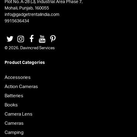
Plot No. A-28 (J), Industrial Area Phase 7,
Mohali, Punjab, 160055
info@gadgetrentalindia.com
9915636434
© 2026. Davincred Services
Product Categories
Accessories
Action Cameras
Batteries
Books
Camera Lens
Cameras
Camping