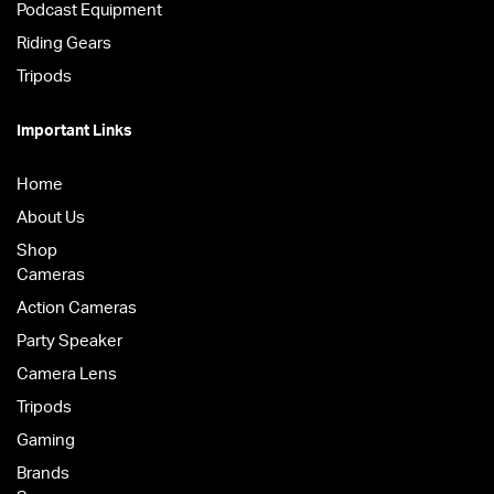
Podcast Equipment
Riding Gears
Tripods
Important Links
Home
About Us
Shop
Cameras
Action Cameras
Party Speaker
Camera Lens
Tripods
Gaming
Brands