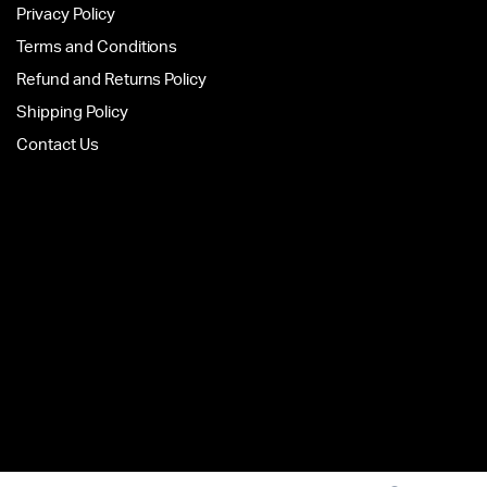
Privacy Policy
Terms and Conditions
Refund and Returns Policy
Shipping Policy
Contact Us