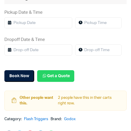
Pickup Date & Time
Dropoff Date & Time
Book Now
Get a Quote
Other people want
2 people have this in their carts
this.
right now.
Category:
Flash Triggers
Brand:
Godox