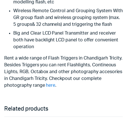
modelling flash, etc
Wireless Remote Control and Grouping System With
GR group flash and wireless grouping system (max.
5 groups& 32 channels) and triggering the flash
Big and Clear LCD Panel Transmitter and receiver
both have backlight LCD panel to offer convenient
operation
Rent a wide range of Flash Triggers in Chandigarh Tricity.
Besides Triggers you can rent Flashlights, Contineous
Lights, RGB, Octabox and other photography accesories
in Chandigarh Tricity. Checkpout our complete
photography range
here
.
Related products