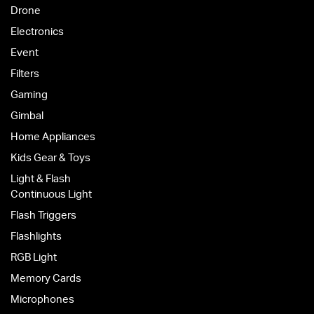
Drone
Electronics
Event
Filters
Gaming
Gimbal
Home Appliances
Kids Gear & Toys
Light & Flash
Continuous Light
Flash Triggers
Flashlights
RGB Light
Memory Cards
Microphones