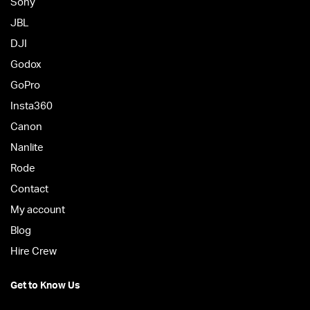
Sony
JBL
DJI
Godox
GoPro
Insta360
Canon
Nanlite
Rode
Contact
My account
Blog
Hire Crew
Get to Know Us