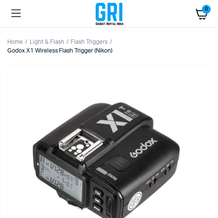
0
Home
Light & Flash
Flash Triggers
Godox X1 Wireless Flash Trigger (Nikon)