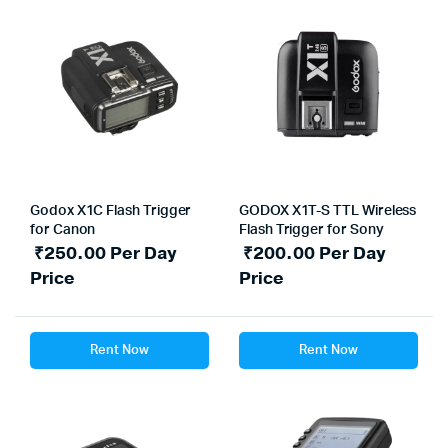
Godox X1C Flash Trigger
GODOX X1T-S TTL Wireless
for Canon
Flash Trigger for Sony
₹
250.00
Per Day
₹
200.00
Per Day
Price
Price
Rent Now
Rent Now