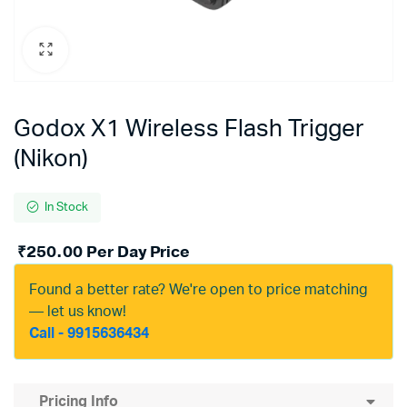
Godox X1 Wireless Flash Trigger
(Nikon)
In Stock
₹
250.00
Per Day Price
Found a better rate? We're open to price matching
— let us know!
Call - 9915636434
Pricing Info