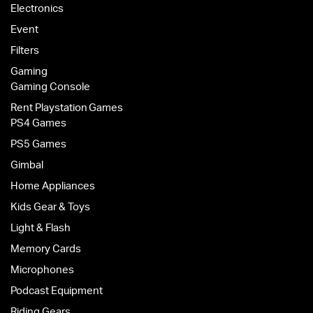
Electronics
Event
Filters
Gaming
Gaming Console
Rent Playstation Games
PS4 Games
PS5 Games
Gimbal
Home Appliances
Kids Gear & Toys
Light & Flash
Memory Cards
Microphones
Podcast Equipment
Riding Gears