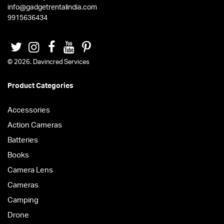
info@gadgetrentalindia.com
9915636434
© 2026. Davincred Services
Product Categories
Accessories
Action Cameras
Batteries
Books
Camera Lens
Cameras
Camping
Drone