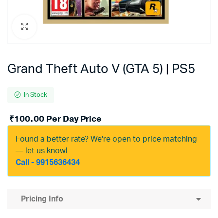
Grand Theft Auto V (GTA 5) | PS5
In Stock
₹
100.00
Per Day Price
Found a better rate? We're open to price matching
— let us know!
Call - 9915636434
Pricing Info