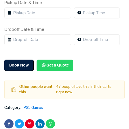
Pickup Date & Time
Dropoff Date & Time
Book Now
Get a Quote
Other people want
47 people have this in their carts
this.
right now.
Category:
PS5 Games