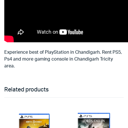
Experience best of PlayStation in Chandigarh. Rent PS5,
Ps4 and more gaming console in Chandigarh Tricity
area.
Related products