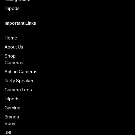
Tripods
Important Links
Home
About Us
Shop
Cameras
Action Cameras
Party Speaker
Camera Lens
Tripods
Gaming
Brands
Sony
JBL