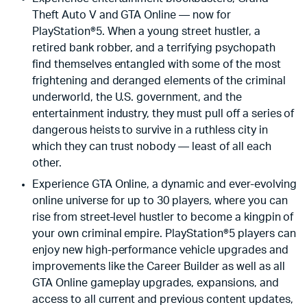
Theft Auto V and GTA Online — now for
PlayStation®5. When a young street hustler, a
retired bank robber, and a terrifying psychopath
find themselves entangled with some of the most
frightening and deranged elements of the criminal
underworld, the U.S. government, and the
entertainment industry, they must pull off a series of
dangerous heists to survive in a ruthless city in
which they can trust nobody — least of all each
other.
Experience GTA Online, a dynamic and ever-evolving
online universe for up to 30 players, where you can
rise from street-level hustler to become a kingpin of
your own criminal empire. PlayStation®5 players can
enjoy new high-performance vehicle upgrades and
improvements like the Career Builder as well as all
GTA Online gameplay upgrades, expansions, and
access to all current and previous content updates,