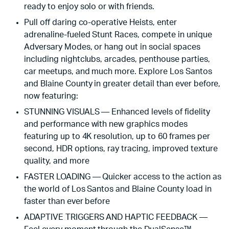
ready to enjoy solo or with friends.
Pull off daring co-operative Heists, enter
adrenaline-fueled Stunt Races, compete in unique
Adversary Modes, or hang out in social spaces
including nightclubs, arcades, penthouse parties,
car meetups, and much more. Explore Los Santos
and Blaine County in greater detail than ever before,
now featuring:
STUNNING VISUALS — Enhanced levels of fidelity
and performance with new graphics modes
featuring up to 4K resolution, up to 60 frames per
second, HDR options, ray tracing, improved texture
quality, and more
FASTER LOADING — Quicker access to the action as
the world of Los Santos and Blaine County load in
faster than ever before
ADAPTIVE TRIGGERS AND HAPTIC FEEDBACK —