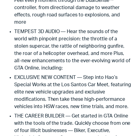
Feel every moment through the DualSense™
controller, from directional damage to weather
effects, rough road surfaces to explosions, and
more
TEMPEST 3D AUDIO — Hear the sounds of the
world with pinpoint precision: the throttle of a
stolen supercar, the rattle of neighboring gunfire,
the roar of a helicopter overhead, and more Plus,
all-new enhancements to the ever-evolving world of
GTA Online, including:
EXCLUSIVE NEW CONTENT — Step into Hao’s
Special Works at the Los Santos Car Meet, featuring
elite new vehicle upgrades and exclusive
modifications. Then take these high-performance
vehicles into HSW races, new time trials, and more.
THE CAREER BUILDER — Get started in GTA Online
with the tools of the trade. Quickly choose from one
of four illicit businesses — Biker, Executive,