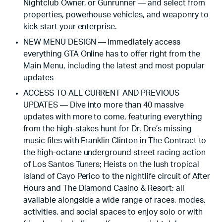
Nightclub Owner, or Gunrunner — and select from
properties, powerhouse vehicles, and weaponry to
kick-start your enterprise.
NEW MENU DESIGN — Immediately access
everything GTA Online has to offer right from the
Main Menu, including the latest and most popular
updates
ACCESS TO ALL CURRENT AND PREVIOUS
UPDATES — Dive into more than 40 massive
updates with more to come, featuring everything
from the high-stakes hunt for Dr. Dre’s missing
music files with Franklin Clinton in The Contract to
the high-octane underground street racing action
of Los Santos Tuners; Heists on the lush tropical
island of Cayo Perico to the nightlife circuit of After
Hours and The Diamond Casino & Resort; all
available alongside a wide range of races, modes,
activities, and social spaces to enjoy solo or with