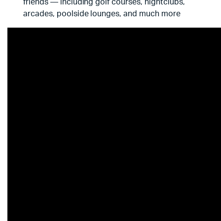
friends — including golf courses, nightclubs,
arcades, poolside lounges, and much more