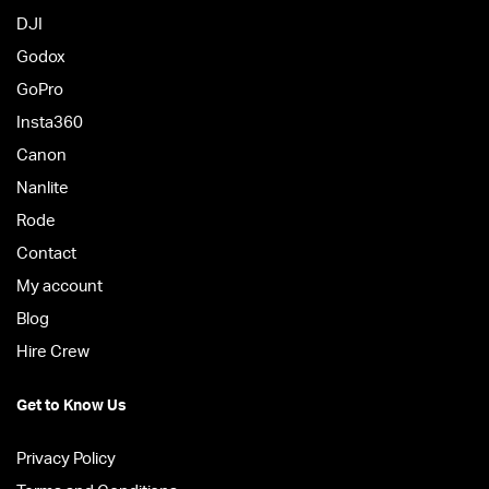
DJI
Godox
GoPro
Insta360
Canon
Nanlite
Rode
Contact
My account
Blog
Hire Crew
Get to Know Us
Privacy Policy