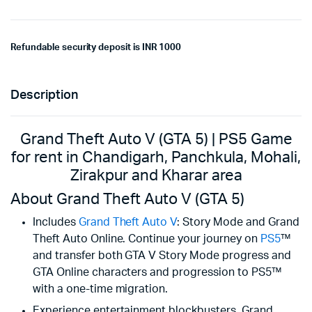
Refundable security deposit is INR 1000
Description
Grand Theft Auto V (GTA 5) | PS5 Game
for rent in Chandigarh, Panchkula, Mohali,
Zirakpur and Kharar area
About Grand Theft Auto V (GTA 5)
Includes
Grand Theft Auto V
: Story Mode and Grand
Theft Auto Online. Continue your journey on
PS5
™
and transfer both GTA V Story Mode progress and
GTA Online characters and progression to PS5™
with a one-time migration.
Experience entertainment blockbusters, Grand