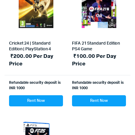
Cricket 24 | Standard
FIFA 21 Standard Edition
Edition | PlayStation 4
PS4 Game
₹
200.00
Per Day
₹
100.00
Per Day
Price
Price
Refundable security deposit is
Refundable security deposit is
INR 1000
INR 1000
Rent Now
Rent Now