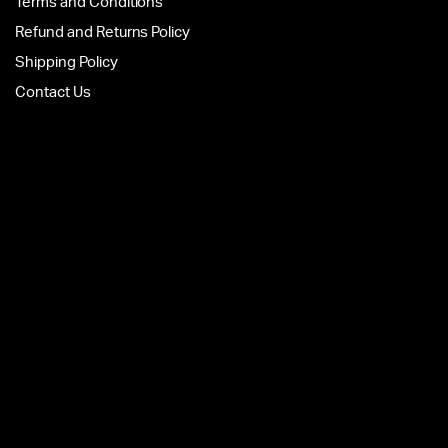
Terms and Conditions
Refund and Returns Policy
Shipping Policy
Contact Us