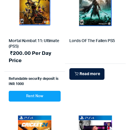
Mortal Kombat 11: Ultimate
Lords OF The Fallen PS5
(PS5)
₹
200.00
Per Day
Price
Read more
Refundable security deposit is
INR 1000
Rent Now