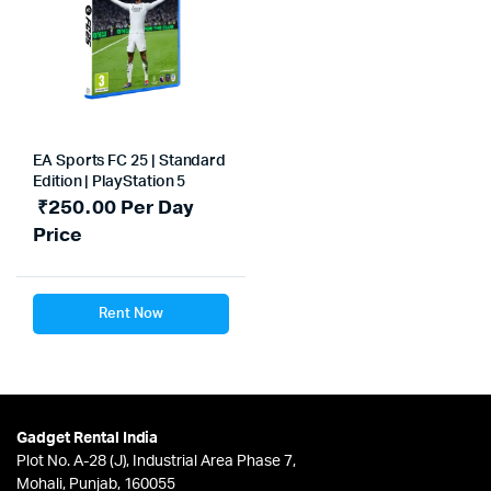
EA Sports FC 25 | Standard
Edition | PlayStation 5
₹
250.00
Per Day
Price
Rent Now
Gadget Rental India
Plot No. A-28 (J), Industrial Area Phase 7,
Mohali, Punjab, 160055