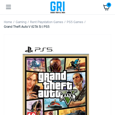
0
Home
Gaming
Rent Playstation Games
PS5 Games
Grand Theft Auto V (GTA 5) | PS5