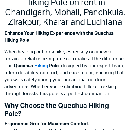
Hiking Pole on rent in
Chandigarh, Mohali, Panchkula,
Zirakpur, Kharar and Ludhiana
Enhance Your Hiking Experience with the Quechua
Hiking Pole
When heading out for a hike, especially on uneven
terrain, a reliable hiking pole can make all the difference.
The
Quechua
Hiking
Pole
, designed by our expert team,
offers durability, comfort, and ease of use, ensuring that
you walk safely during your occasional outdoor
adventures. Whether you’re climbing hills or trekking
through forests, this pole is a perfect companion.
Why Choose the Quechua Hiking
Pole?
Ergonomic Grip for Maximum Comfort