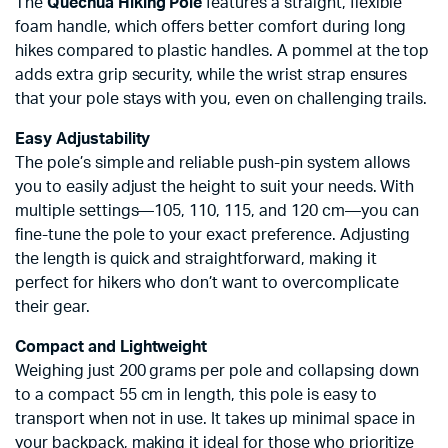
The
Quechua Hiking Pole
features a straight, flexible
foam handle, which offers better comfort during long
hikes compared to plastic handles. A pommel at the top
adds extra grip security, while the wrist strap ensures
that your pole stays with you, even on challenging trails.
Easy Adjustability
The pole’s simple and reliable push-pin system allows
you to easily adjust the height to suit your needs. With
multiple settings—105, 110, 115, and 120 cm—you can
fine-tune the pole to your exact preference. Adjusting
the length is quick and straightforward, making it
perfect for hikers who don’t want to overcomplicate
their gear.
Compact and Lightweight
Weighing just 200 grams per pole and collapsing down
to a compact 55 cm in length, this pole is easy to
transport when not in use. It takes up minimal space in
your backpack, making it ideal for those who prioritize