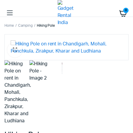
0
Home
Camping
Hiking Pole