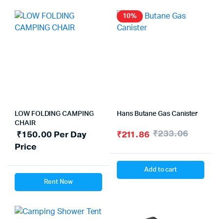
10%
LOW FOLDING CAMPING
Hans Butane Gas Canister
CHAIR
₹
233.06
₹
150.00
Per Day
₹
211.86
Price
Add to cart
Rent Now