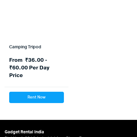
Camping Tripod
From
₹
36.00
-
₹
60.00
Per Day
Price
Rent Now
Gadget Rental India