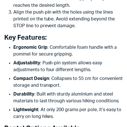
reaches the desired length.
Align the push-pin with the holes using the lines
printed on the tube. Avoid extending beyond the
STOP line to prevent damage.
Key Features:
Ergonomic Grip
: Comfortable foam handle with a
pommel for secure gripping.
Adjustability
: Push-pin system allows easy
adjustments to four different lengths.
Compact Design
: Collapses to 55 cm for convenient
storage and transport.
Durability
: Built with sturdy aluminium and steel
materials to last through various hiking conditions.
Lightweight
: At only 200 grams per pole, it’s easy to
carry on long hikes.