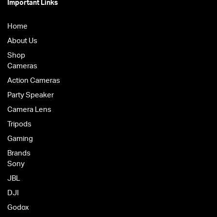
Important Links
Home
About Us
Shop
Cameras
Action Cameras
Party Speaker
Camera Lens
Tripods
Gaming
Brands
Sony
JBL
DJI
Godox