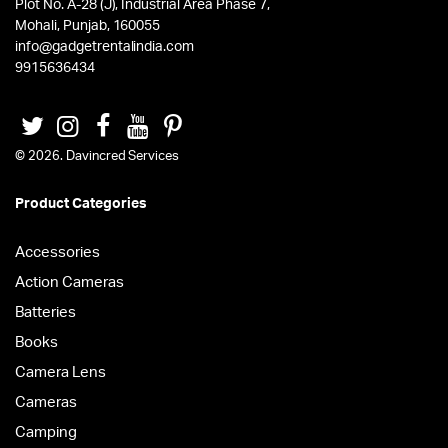
Plot No. A-28 (J), Industrial Area Phase 7,
Mohali, Punjab, 160055
info@gadgetrentalindia.com
9915636434
© 2026. Davincred Services
Product Categories
Accessories
Action Cameras
Batteries
Books
Camera Lens
Cameras
Camping