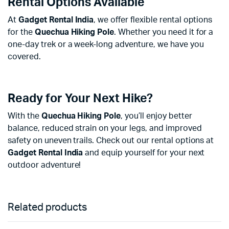
Rental Options Available
At
Gadget Rental India
, we offer flexible rental options
for the
Quechua Hiking Pole
. Whether you need it for a
one-day trek or a week-long adventure, we have you
covered.
Ready for Your Next Hike?
With the
Quechua Hiking Pole
, you’ll enjoy better
balance, reduced strain on your legs, and improved
safety on uneven trails. Check out our rental options at
Gadget Rental India
and equip yourself for your next
outdoor adventure!
Related products