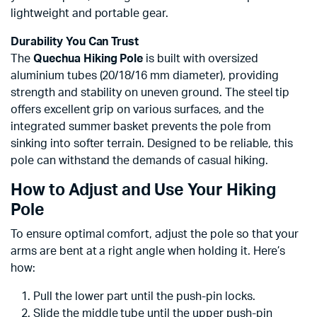
lightweight and portable gear.
Durability You Can Trust
The
Quechua Hiking Pole
is built with oversized
aluminium tubes (20/18/16 mm diameter), providing
strength and stability on uneven ground. The steel tip
offers excellent grip on various surfaces, and the
integrated summer basket prevents the pole from
sinking into softer terrain. Designed to be reliable, this
pole can withstand the demands of casual hiking.
How to Adjust and Use Your Hiking
Pole
To ensure optimal comfort, adjust the pole so that your
arms are bent at a right angle when holding it. Here’s
how:
Pull the lower part until the push-pin locks.
Slide the middle tube until the upper push-pin