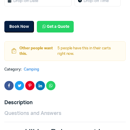
Book Now
Get a Quote
Other people want
5 people have this in their carts
this.
right now.
Category:
Camping
Description
Questions and Answers