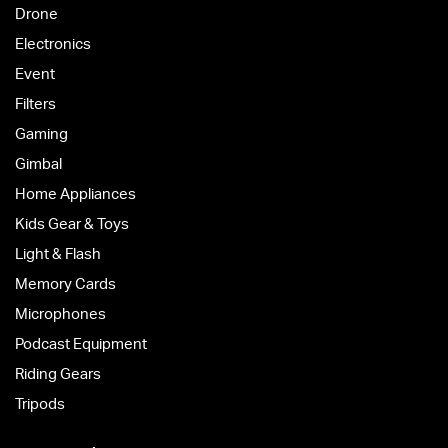
Drone
Electronics
Event
Filters
Gaming
Gimbal
Home Appliances
Kids Gear & Toys
Light & Flash
Memory Cards
Microphones
Podcast Equipment
Riding Gears
Tripods