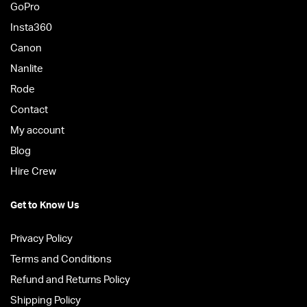
GoPro
Insta360
Canon
Nanlite
Rode
Contact
My account
Blog
Hire Crew
Get to Know Us
Privacy Policy
Terms and Conditions
Refund and Returns Policy
Shipping Policy