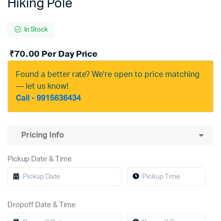
Hiking Pole
In Stock
₹
70.00
Per Day Price
Found a better rate? We're open to price matching
— let us know!
Call - 9915636434
Pricing Info
Pickup Date & Time
Dropoff Date & Time