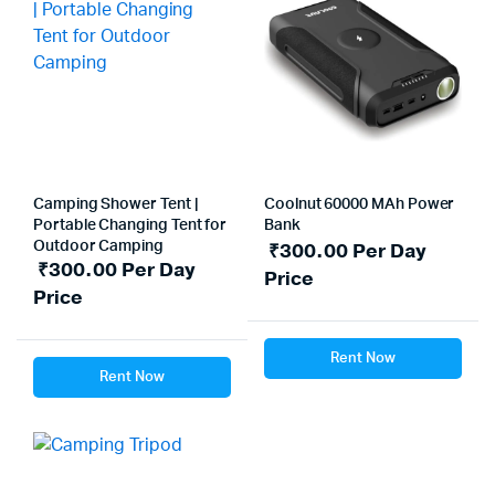
Camping Shower Tent |
Coolnut 60000 MAh Power
Portable Changing Tent for
Bank
Outdoor Camping
₹
300.00
Per Day
₹
300.00
Per Day
Price
Price
Rent Now
Rent Now