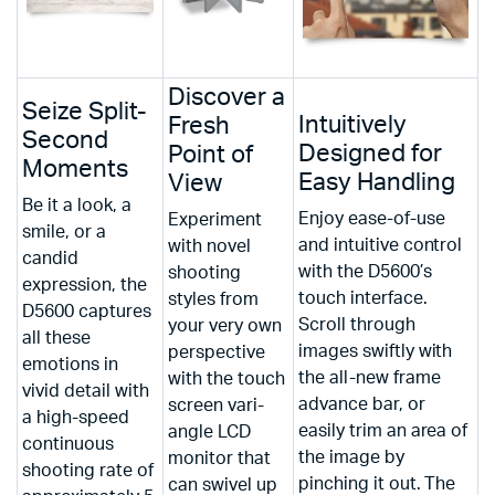
Discover a
Seize Split-
Intuitively
Fresh
Second
Designed for
Point of
Moments
Easy Handling
View
Be it a look, a
Enjoy ease-of-use
Experiment
smile, or a
and intuitive control
with novel
candid
with the D5600’s
shooting
expression, the
touch interface.
styles from
D5600 captures
Scroll through
your very own
all these
images swiftly with
perspective
emotions in
the all-new frame
with the touch
vivid detail with
advance bar, or
screen vari-
a high-speed
easily trim an area of
angle LCD
continuous
the image by
monitor that
shooting rate of
pinching it out. The
can swivel up