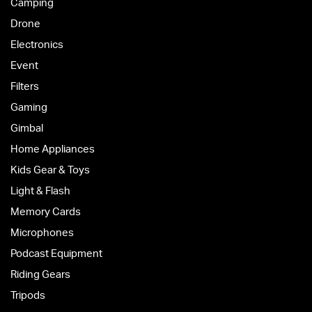
Camping
Drone
Electronics
Event
Filters
Gaming
Gimbal
Home Appliances
Kids Gear & Toys
Light & Flash
Memory Cards
Microphones
Podcast Equipment
Riding Gears
Tripods