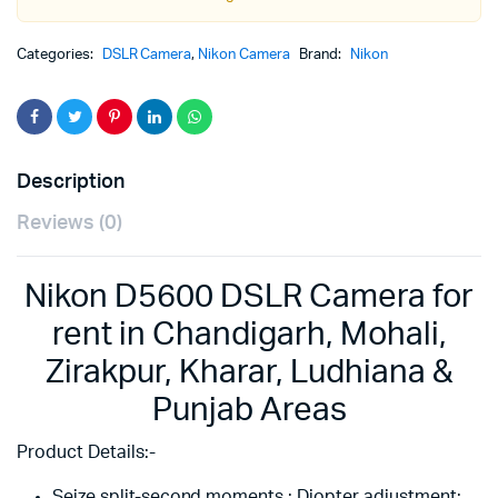
Categories:
DSLR Camera
,
Nikon Camera
Brand:
Nikon
Description
Reviews (0)
Nikon D5600 DSLR Camera for
rent in Chandigarh, Mohali,
Zirakpur, Kharar, Ludhiana &
Punjab Areas
Product Details:-
Seize split-second moments ; Diopter adjustment: