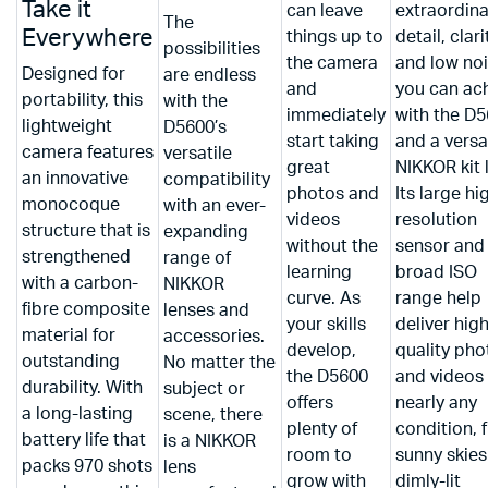
Take it
can leave
extraordina
The
Everywhere
things up to
detail, clari
possibilities
the camera
and low no
Designed for
are endless
and
you can ac
portability, this
with the
immediately
with the D
lightweight
D5600’s
start taking
and a versa
camera features
versatile
great
NIKKOR kit 
an innovative
compatibility
photos and
Its large hi
monocoque
with an ever-
videos
resolution
structure that is
expanding
without the
sensor and
strengthened
range of
learning
broad ISO
with a carbon-
NIKKOR
curve. As
range help
fibre composite
lenses and
your skills
deliver hig
material for
accessories.
develop,
quality pho
outstanding
No matter the
the D5600
and videos 
durability. With
subject or
offers
nearly any
a long-lasting
scene, there
plenty of
condition, 
battery life that
is a NIKKOR
room to
sunny skies
packs 970 shots
lens
grow with
dimly-lit