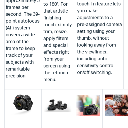
approximately 5
touch Fn feature lets
to 180°. For
frames per
you make
that artistic
second. The 39-
adjustments to a
finishing
point autofocus
pre-assigned camera
touch, simply
(AF) system
setting using your
trim, resize,
covers a wide
thumb, without
apply filters
area of the
looking away from
and special
frame to keep
the viewfinder,
effects right
track of your
including auto
from your
subjects with
sensitivity control
screen using
remarkable
on/off switching.
the retouch
precision.
menu.