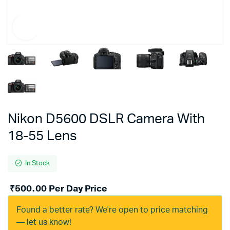
Nikon D5600 DSLR Camera With
18-55 Lens
In Stock
₹
500.00
Per Day Price
Found a better rate? We're open to price matching
— let us know!