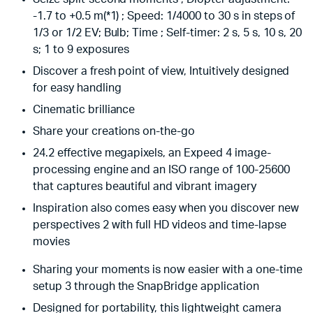
-1.7 to +0.5 m(*1) ; Speed: 1/4000 to 30 s in steps of
1/3 or 1/2 EV; Bulb; Time ; Self-timer: 2 s, 5 s, 10 s, 20
s; 1 to 9 exposures
Discover a fresh point of view, Intuitively designed
for easy handling
Cinematic brilliance
Share your creations on-the-go
24.2 effective megapixels, an Expeed 4 image-
processing engine and an ISO range of 100-25600
that captures beautiful and vibrant imagery
Inspiration also comes easy when you discover new
perspectives 2 with full HD videos and time-lapse
movies
Sharing your moments is now easier with a one-time
setup 3 through the SnapBridge application
Designed for portability, this lightweight camera