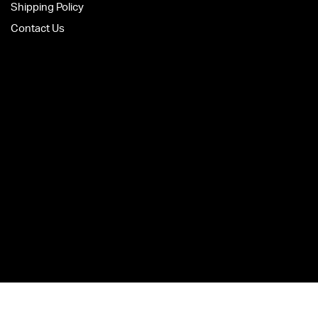
Shipping Policy
Contact Us