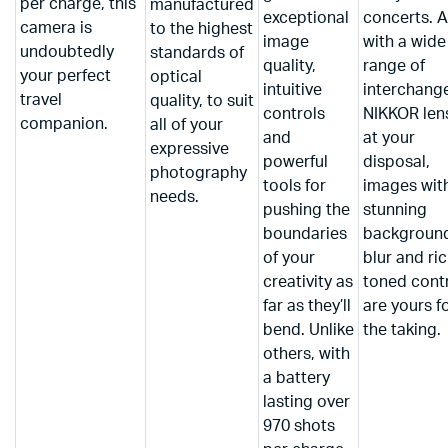
per charge, this
manufactured
exceptional
concerts. 
camera is
to the highest
image
with a wide
undoubtedly
standards of
quality,
range of
your perfect
optical
intuitive
interchang
travel
quality, to suit
controls
NIKKOR len
companion.
all of your
and
at your
expressive
powerful
disposal,
photography
tools for
images wit
needs.
pushing the
stunning
boundaries
backgroun
of your
blur and ric
creativity as
toned cont
far as they’ll
are yours f
bend. Unlike
the taking.
others, with
a battery
lasting over
970 shots