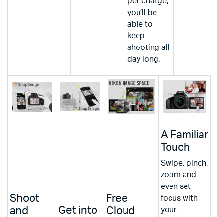
per charge,
you’ll be
able to
keep
shooting all
day long.
A Familiar
Touch
Swipe, pinch,
zoom and
even set
Shoot
Free
focus with
Get into
and
Cloud
your