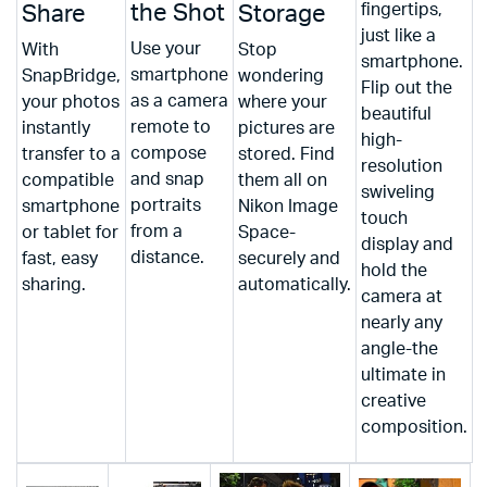
the Shot
fingertips,
Share
Storage
just like a
Use your
With
Stop
smartphone.
smartphone
SnapBridge,
wondering
Flip out the
as a camera
your photos
where your
beautiful
remote to
instantly
pictures are
high-
compose
transfer to a
stored. Find
resolution
and snap
compatible
them all on
swiveling
portraits
smartphone
Nikon Image
touch
from a
or tablet for
Space-
display and
distance.
fast, easy
securely and
hold the
sharing.
automatically.
camera at
nearly any
angle-the
ultimate in
creative
composition.