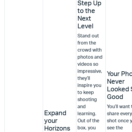
Step Up
to the
Next
Level
Stand out
from the
crowd with
photos and
videos so
impressive,
Your Ph
they’ll
Never
inspire you
Looked 
to keep
Good
shooting
and
You’ll want 
Expand
learning.
share every
your
Out of the
shot once 
Horizons
box, you
see the