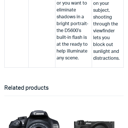
or you want to
on your
eliminate
subject,
shadows in a
shooting
bright portrait-
through the
the D5600’s
viewfinder
built-in flash is
lets you
at the ready to
block out
help illuminate
sunlight and
any scene.
distractions.
Related products