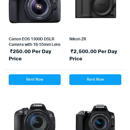
Canon EOS 1300D DSLR
Nikon ZR
Camera with 18-55mm Lens
₹
250.00
Per Day
₹
2,500.00
Per Day
Price
Price
Rent Now
Rent Now