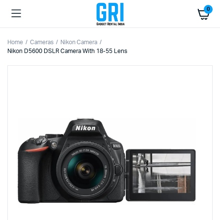
0
Home
Cameras
Nikon Camera
Nikon D5600 DSLR Camera With 18-55 Lens