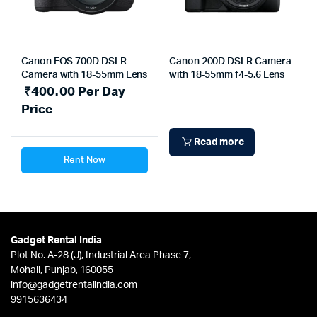
Canon EOS 700D DSLR
Canon 200D DSLR Camera
Camera with 18-55mm Lens
with 18-55mm f4-5.6 Lens
₹
400.00
Per Day
Price
Read more
Rent Now
Gadget Rental India
Plot No. A-28 (J), Industrial Area Phase 7,
Mohali, Punjab, 160055
info@gadgetrentalindia.com
9915636434