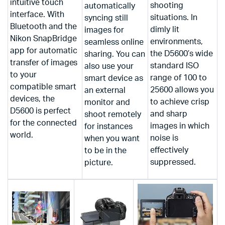
intuitive touch
shooting
automatically
interface. With
situations. In
syncing still
Bluetooth and the
dimly lit
images for
Nikon SnapBridge
environments,
seamless online
app for automatic
the D5600’s wide
sharing. You can
transfer of images
standard ISO
also use your
to your
range of 100 to
smart device as
compatible smart
25600 allows you
an external
devices, the
to achieve crisp
monitor and
D5600 is perfect
and sharp
shoot remotely
for the connected
images in which
for instances
world.
noise is
when you want
effectively
to be in the
suppressed.
picture.