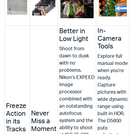
In-
Better in
Camera
Low Light
Tools
Shoot from
dawn to dusk
Explore full
with no
manual mode
problems.
when you’re
Nikon’s EXPEED
ready.
image
Capture
processor
pictures with
combined with
wide dynamic
Freeze
an outstanding
range using
Never
Action
autofocus
built-in HDR.
Miss a
in its
system and the
The D5600
ability to shoot
Moment
puts
Tracks