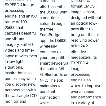
D5600’s DX-
a beat is
EXPEED 4 image-
format CMOS
effortless with
processing
image sensor,
the D5600. With
engine, and an ISO
designed without
a one-time
range of 100-
an optical low-
setup through
25600 that
pass filter to
the free
captures beautiful
bring out the full
SnapBridge
and vibrant
resolving power
app, the D5600
imagery, Full HD
of its 24.2
wirelessly
videos and time-
effective
connects to
lapse movies even
megapixels. Its
your compatible
in low light
EXPEED 4
smart device via
situations.
image-
the built-in Wi-
Inspiration also
processing
Fi, Bluetooth, or
comes easy when
engine also
NFC. The app
you discover new
works to improve
maintains a
perspectives with
overall speed
constant
the vari-angle LCD
and performance
connection,
monitor and
in a variety of
while