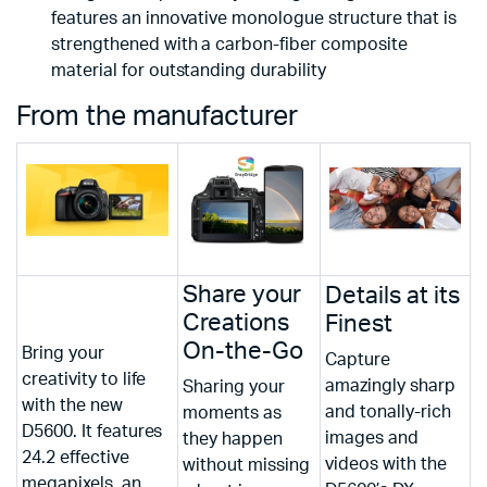
features an innovative monologue structure that is
strengthened with a carbon-fiber composite
material for outstanding durability
From the manufacturer
Share your
Details at its
Creations
Finest
On-the-Go
Bring your
Capture
creativity to life
amazingly sharp
Sharing your
with the new
and tonally-rich
moments as
D5600. It features
images and
they happen
24.2 effective
videos with the
without missing
megapixels, an