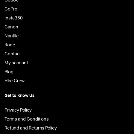
Godox
GoPro
Insta360
Canon
Nanlite
Rode
Contact
My account
Blog
Hire Crew
Get to Know Us
Privacy Policy
Terms and Conditions
Refund and Returns Policy