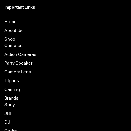
Important Links
Home
About Us
Shop
Cameras
Action Cameras
Party Speaker
Camera Lens
Tripods
Gaming
Brands
Sony
JBL
DJI