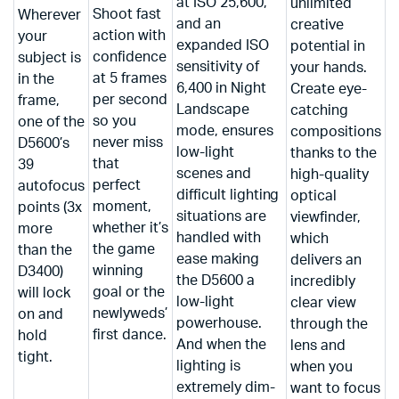
at ISO 25,600,
unlimited
Shoot fast
Wherever
and an
creative
action with
your
expanded ISO
potential in
confidence
subject is
sensitivity of
your hands.
at 5 frames
in the
6,400 in Night
Create eye-
per second
frame,
Landscape
catching
so you
one of the
mode, ensures
compositions
never miss
D5600’s
low-light
thanks to the
that
39
scenes and
high-quality
perfect
autofocus
difficult lighting
optical
moment,
points (3x
situations are
viewfinder,
whether it’s
more
handled with
which
the game
than the
ease making
delivers an
winning
D3400)
the D5600 a
incredibly
goal or the
will lock
low-light
clear view
newlyweds’
on and
powerhouse.
through the
first dance.
hold
And when the
lens and
tight.
lighting is
when you
extremely dim-
want to focus