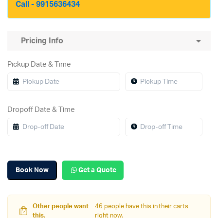
Call - 9915636434
Pricing Info
Pickup Date & Time
Dropoff Date & Time
Book Now
Get a Quote
Other people want
46 people have this in their carts
this.
right now.