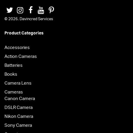
© 2026. Davincred Services
Product Categories
Accessories
Action Cameras
Batteries
Books
Camera Lens
Cameras
Canon Camera
DSLR Camera
Nikon Camera
Sony Camera