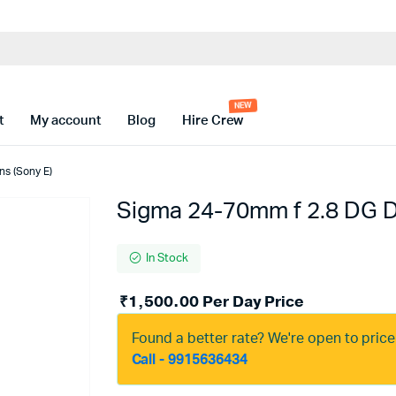
t
My account
Blog
Hire Crew
ns (Sony E)
Sigma 24-70mm f 2.8 DG DN
In Stock
₹
1,500.00
Per Day Price
Found a better rate? We're open to pric
Call - 9915636434