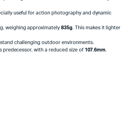
pecially useful for action photography and dynamic
g, weighing approximately
835g
. This makes it lighter
thstand challenging outdoor environments.
s predecessor, with a reduced size of
107.6mm
.