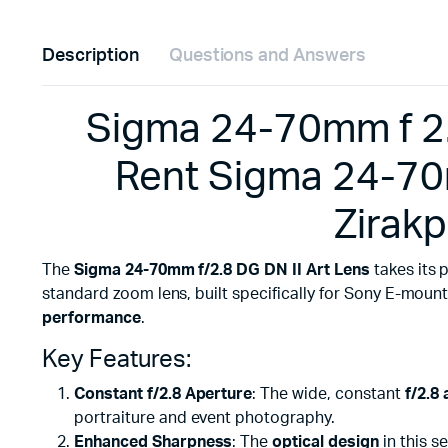
Description
Questions and Answers
Sigma 24-70mm f 2.8 
Rent Sigma 24-70m
Zirakp
The
Sigma 24-70mm f/2.8 DG DN II Art Lens
takes its 
standard zoom lens, built specifically for Sony E-moun
performance
.
Key Features:
Constant f/2.8 Aperture
: The wide, constant
f/2.8
portraiture and event photography.
Enhanced Sharpness
: The
optical design
in this s