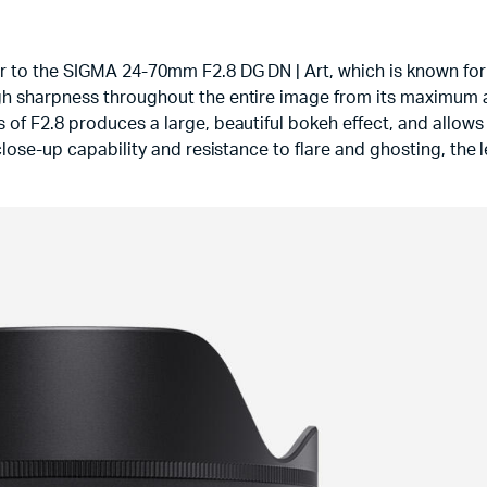
r to the SIGMA 24-70mm F2.8 DG DN | Art, which is known for 
gh sharpness throughout the entire image from its maximum 
of F2.8 produces a large, beautiful bokeh effect, and allows u
close-up capability and resistance to flare and ghosting, the