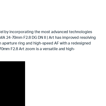
odel by incorporating the most advanced technologies
MA 24-70mm F2.8 DG DN II | Art has improved resolving
n aperture ring and high-speed AF with a redesigned
70mm F2.8 Art zoom is a versatile and high-