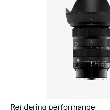
Rendering performance