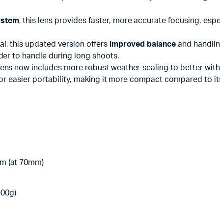
ystem
, this lens provides faster, more accurate focusing, es
al, this updated version offers
improved balance
and handlin
der to handle during long shoots.
 lens now includes more robust weather-sealing to better wi
or easier portability, making it more compact compared to it
8m (at 70mm)
900g)