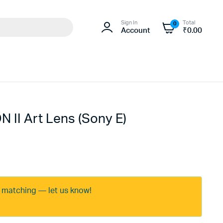
Sign In
Total
0
Account
₹
0.00
 II Art Lens (Sony E)
e matching — let us know!