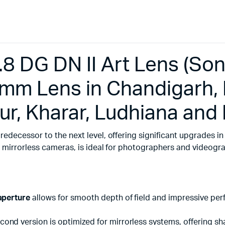
DG DN II Art Lens (Sony 
m Lens in Chandigarh, 
ur, Kharar, Ludhiana and
predecessor to the next level, offering significant upgrades in
t mirrorless cameras, is ideal for photographers and videog
 aperture
allows for smooth depth of field and impressive perf
econd version is optimized for mirrorless systems, offering sh