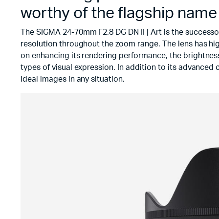
worthy of the flagship name
The SIGMA 24-70mm F2.8 DG DN II | Art is the successo
resolution throughout the zoom range. The lens has hi
on enhancing its rendering performance, the brightness 
types of visual expression. In addition to its advanced 
ideal images in any situation.