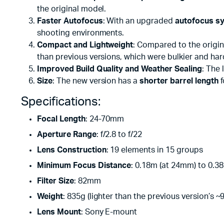
the original model.
Faster Autofocus
: With an upgraded
autofocus s
shooting environments.
Compact and Lightweight
: Compared to the origin
than previous versions, which were bulkier and har
Improved Build Quality and Weather Sealing
: The
Size
: The new version has a
shorter barrel length
f
Specifications:
Focal Length
: 24-70mm
Aperture Range
: f/2.8 to f/22
Lens Construction
: 19 elements in 15 groups
Minimum Focus Distance
: 0.18m (at 24mm) to 0.3
Filter Size
: 82mm
Weight
: 835g (lighter than the previous version’s ~
Lens Mount
: Sony E-mount