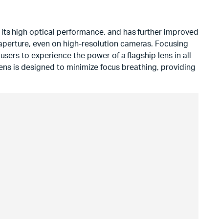
its high optical performance, and has further improved
aperture, even on high-resolution cameras. Focusing
sers to experience the power of a flagship lens in all
 lens is designed to minimize focus breathing, providing