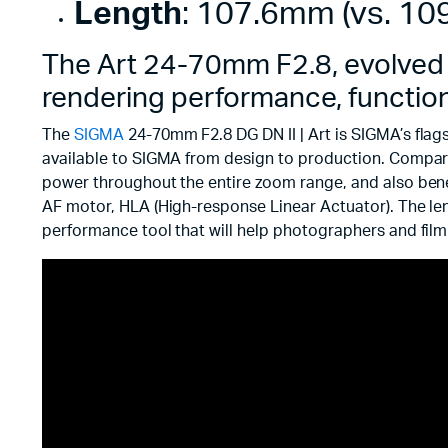
Length
: 107.6mm (vs. 109
The Art 24-70mm F2.8, evolved o
rendering performance, functional
The
SIGMA
24-70mm F2.8 DG DN II | Art is SIGMA’s flag
available to SIGMA from design to production. Compar
power throughout the entire zoom range, and also bene
AF motor, HLA (High-response Linear Actuator). The len
performance tool that will help photographers and film