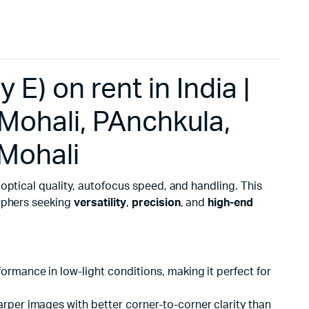
E) on rent in India |
Mohali, PAnchkula,
 Mohali
 optical quality, autofocus speed, and handling. This
raphers seeking
versatility
,
precision
, and
high-end
ormance in low-light conditions, making it perfect for
arper images with better corner-to-corner clarity than