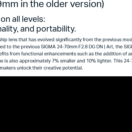
mm in the older version)
n all levels:
ity, and portability.
ship lens that has evolved significantly from the previous m
ed to the previous SIGMA 24-70mm F2.8 DG DN | Art, the SIG
fits from functional enhancements such as the addition of a
s is also approximately 7% smaller and 10% lighter. This 24-
makers unlock their creative potential.