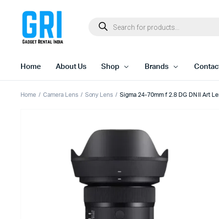
Home
About Us
Shop
Brands
Contac
Home
Camera Lens
Sony Lens
Sigma 24-70mm f 2.8 DG DN II Art Le