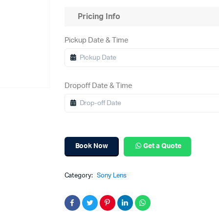
Pricing Info
Pickup Date & Time
Dropoff Date & Time
Book Now
Get a Quote
Category:
Sony Lens