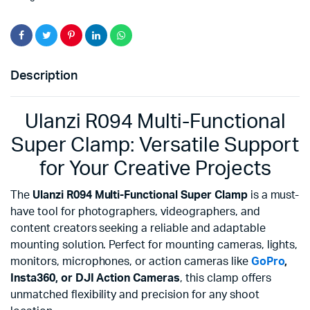
Description
Ulanzi R094 Multi-Functional
Super Clamp: Versatile Support
for Your Creative Projects
The
Ulanzi R094 Multi-Functional Super Clamp
is a must-
have tool for photographers, videographers, and
content creators seeking a reliable and adaptable
mounting solution. Perfect for mounting cameras, lights,
monitors, microphones, or action cameras like
GoPro
,
Insta360, or DJI Action Cameras
, this clamp offers
unmatched flexibility and precision for any shoot