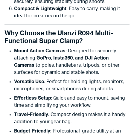
securely, ensuring stability during shoots.
Compact & Lightweight
: Easy to carry, making it
ideal for creators on the go.
Why Choose the Ulanzi R094 Multi-
Functional Super Clamp?
Mount Action Cameras
: Designed for securely
attaching
GoPro, Insta360, and DJI Action
Cameras
to poles, handlebars, tripods, or other
surfaces for dynamic and stable shots.
Versatile Use
: Perfect for holding lights, monitors,
microphones, or smartphones during shoots.
Effortless Setup
: Quick and easy to mount, saving
time and simplifying your workflow.
Travel-Friendly
: Compact design makes it a handy
addition to your gear bag.
Budget-Friendly
: Professional-grade utility at an