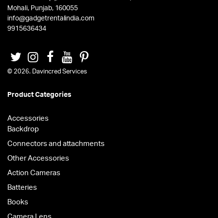
Mohali, Punjab, 160055
info@gadgetrentalindia.com
9915636434
© 2026. Davincred Services
Product Categories
Accessories
Backdrop
Connectors and attachments
Other Accessories
Action Cameras
Batteries
Books
Camera Lens