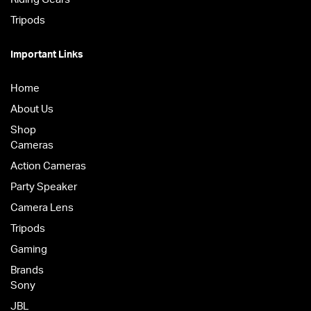
Tripods
Important Links
Home
About Us
Shop
Cameras
Action Cameras
Party Speaker
Camera Lens
Tripods
Gaming
Brands
Sony
JBL