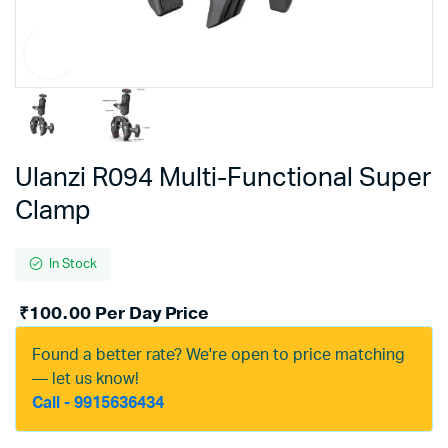
Ulanzi R094 Multi-Functional Super
Clamp
In Stock
₹
100.00
Per Day Price
Found a better rate? We're open to price matching
— let us know!
Call - 9915636434