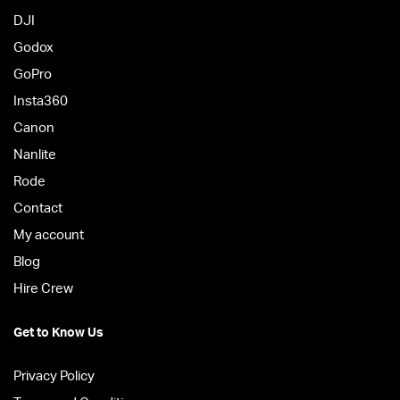
DJI
Godox
GoPro
Insta360
Canon
Nanlite
Rode
Contact
My account
Blog
Hire Crew
Get to Know Us
Privacy Policy