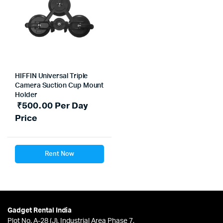
HIFFIN Universal Triple
Camera Suction Cup Mount
Holder
₹
500.00
Per Day
Price
Rent Now
Gadget Rental India
Plot No. A-28 (J), Industrial Area Phase 7,