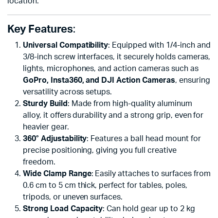
location.
Key Features
:
Universal Compatibility
: Equipped with 1/4-inch and
3/8-inch screw interfaces, it securely holds cameras,
lights, microphones, and action cameras such as
GoPro, Insta360, and DJI Action Cameras
, ensuring
versatility across setups.
Sturdy Build
: Made from high-quality aluminum
alloy, it offers durability and a strong grip, even for
heavier gear.
360° Adjustability
: Features a ball head mount for
precise positioning, giving you full creative
freedom.
Wide Clamp Range
: Easily attaches to surfaces from
0.6 cm to 5 cm thick, perfect for tables, poles,
tripods, or uneven surfaces.
Strong Load Capacity
: Can hold gear up to 2 kg