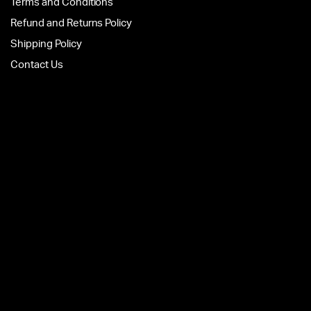
Terms and Conditions
Refund and Returns Policy
Shipping Policy
Contact Us