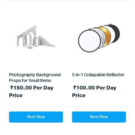
Photography Background
5-in-1 Collapsible Reflector
Props for Small Items
₹
150.00
Per Day
₹
100.00
Per Day
Price
Price
Rent Now
Rent Now