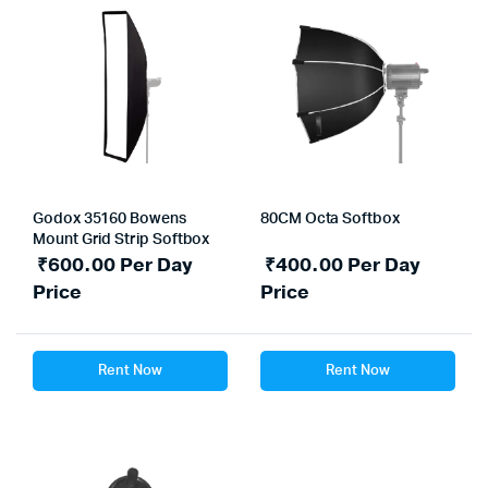
Godox 35160 Bowens
80CM Octa Softbox
Mount Grid Strip Softbox
₹
600.00
Per Day
₹
400.00
Per Day
Price
Price
Rent Now
Rent Now