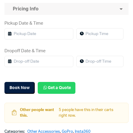
Pricing Info
Pickup Date & Time
Dropoff Date & Time
Book Now
Get a Quote
Other people want
5 people have this in their carts
this.
right now.
Categories:
Other Accessories
,
GoPro
,
Insta360