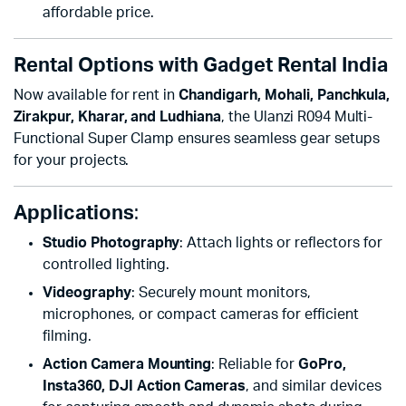
affordable price.
Rental Options with Gadget Rental India
Now available for rent in
Chandigarh, Mohali, Panchkula,
Zirakpur, Kharar, and Ludhiana
, the Ulanzi R094 Multi-
Functional Super Clamp ensures seamless gear setups
for your projects.
Applications
:
Studio Photography
: Attach lights or reflectors for
controlled lighting.
Videography
: Securely mount monitors,
microphones, or compact cameras for efficient
filming.
Action Camera Mounting
: Reliable for
GoPro,
Insta360, DJI Action Cameras
, and similar devices