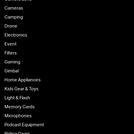
Cameras
Camping
Drone
Electronics
Event
Filters
Gaming
Gimbal
Home Appliances
Kids Gear & Toys
Light & Flash
Memory Cards
Microphones
Podcast Equipment
Riding Gears