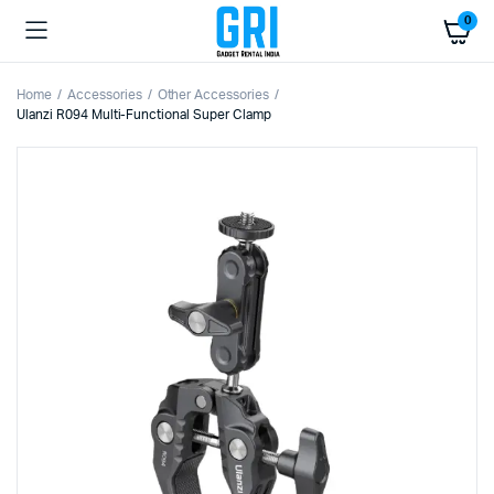
0
Home
Accessories
Other Accessories
Ulanzi R094 Multi-Functional Super Clamp