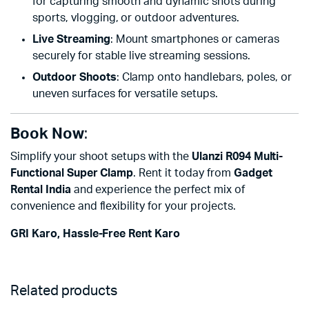
for capturing smooth and dynamic shots during
sports, vlogging, or outdoor adventures.
Live Streaming
: Mount smartphones or cameras
securely for stable live streaming sessions.
Outdoor Shoots
: Clamp onto handlebars, poles, or
uneven surfaces for versatile setups.
Book Now
:
Simplify your shoot setups with the
Ulanzi R094 Multi-
Functional Super Clamp
. Rent it today from
Gadget
Rental India
and experience the perfect mix of
convenience and flexibility for your projects.
GRI Karo, Hassle-Free Rent Karo
Related products