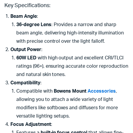
Key Specifications:
Beam Angle
:
36-degree Lens
: Provides a narrow and sharp
beam angle, delivering high-intensity illumination
with precise control over the light falloff.
Output Power
:
60W LED
with high output and excellent CRI/TLCI
ratings (96+), ensuring accurate color reproduction
and natural skin tones.
Compatibility
:
Compatible with
Bowens Mount
Accessories
,
allowing you to attach a wide variety of light
modifiers like softboxes and diffusers for more
versatile lighting setups.
Focus Adjustment
:
Features a
built-in focus control
that allows fine-