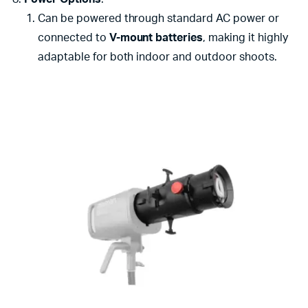
Can be powered through standard AC power or
connected to
V-mount batteries
, making it highly
adaptable for both indoor and outdoor shoots.