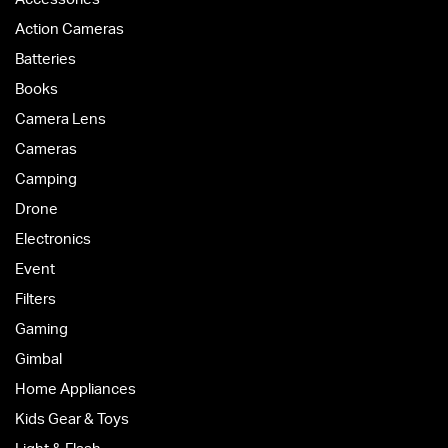
Action Cameras
Batteries
Books
Camera Lens
Cameras
Camping
Drone
Electronics
Event
Filters
Gaming
Gimbal
Home Appliances
Kids Gear & Toys