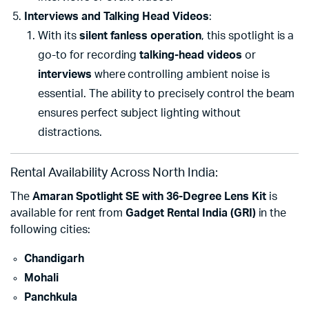
Interviews and Talking Head Videos
:
With its
silent fanless operation
, this spotlight is a
go-to for recording
talking-head videos
or
interviews
where controlling ambient noise is
essential. The ability to precisely control the beam
ensures perfect subject lighting without
distractions.
Rental Availability Across North India:
The
Amaran Spotlight SE with 36-Degree Lens Kit
is
available for rent from
Gadget Rental India (GRI)
in the
following cities:
Chandigarh
Mohali
Panchkula