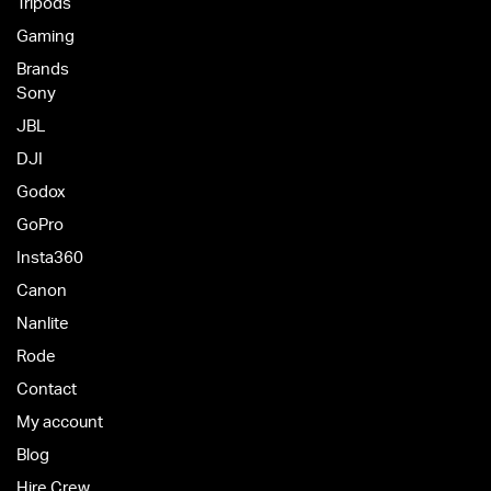
Tripods
Gaming
Brands
Sony
JBL
DJI
Godox
GoPro
Insta360
Canon
Nanlite
Rode
Contact
My account
Blog
Hire Crew