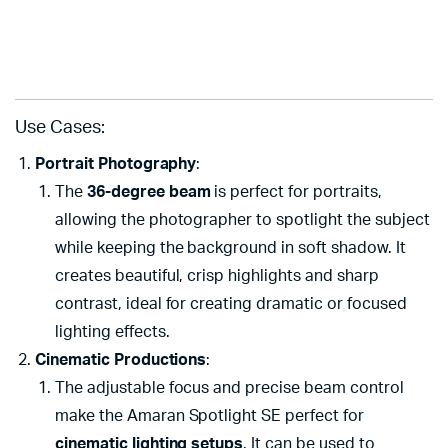
Use Cases:
Portrait Photography
:
The
36-degree beam
is perfect for portraits,
allowing the photographer to spotlight the subject
while keeping the background in soft shadow. It
creates beautiful, crisp highlights and sharp
contrast, ideal for creating dramatic or focused
lighting effects.
Cinematic Productions
:
The adjustable focus and precise beam control
make the Amaran Spotlight SE perfect for
cinematic lighting setups
. It can be used to