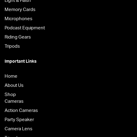
Light & Flash
Memory Cards
Microphones
Podcast Equipment
Riding Gears
Tripods
Important Links
Home
About Us
Shop
Cameras
Action Cameras
Party Speaker
Camera Lens