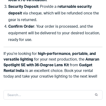
local KYC verification
.
Security Deposit
: Provide a
returnable security
deposit
via cheque, which will be refunded once the
gear is returned.
Confirm Order
: Your order is processed, and the
equipment will be delivered to your desired location,
ready for use.
If you’re looking for
high-performance, portable, and
versatile lighting
for your next production, the
Amaran
Spotlight SE with 36-Degree Lens Kit
from
Gadget
Rental India
is an excellent choice. Book your rental
today and take your creative lighting to the next level!