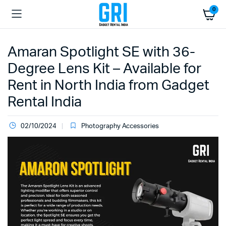
0
Amaran Spotlight SE with 36-
Degree Lens Kit – Available for
Rent in North India from Gadget
Rental India
02/10/2024
Photography Accessories