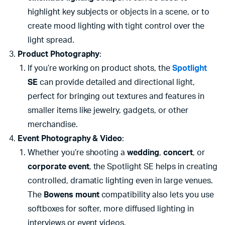
highlight key subjects or objects in a scene, or to
create mood lighting with tight control over the
light spread.
Product Photography
:
If you’re working on product shots, the
Spotlight
SE
can provide detailed and directional light,
perfect for bringing out textures and features in
smaller items like jewelry, gadgets, or other
merchandise.
Event Photography & Video
:
Whether you’re shooting a
wedding
,
concert
, or
corporate event
, the Spotlight SE helps in creating
controlled, dramatic lighting even in large venues.
The
Bowens mount
compatibility also lets you use
softboxes for softer, more diffused lighting in
interviews or event videos.