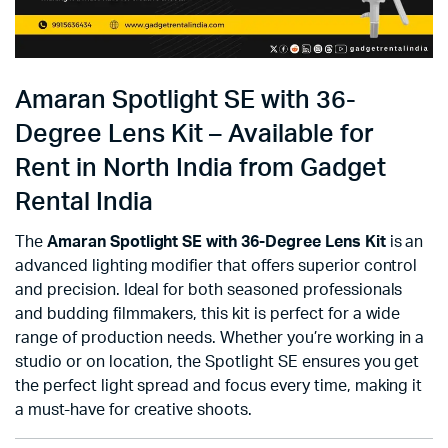
Amaran Spotlight SE with 36-
Degree Lens Kit – Available for
Rent in North India from Gadget
Rental India
The
Amaran Spotlight SE with 36-Degree Lens Kit
is an
advanced lighting modifier that offers superior control
and precision. Ideal for both seasoned professionals
and budding filmmakers, this kit is perfect for a wide
range of production needs. Whether you’re working in a
studio or on location, the Spotlight SE ensures you get
the perfect light spread and focus every time, making it
a must-have for creative shoots.