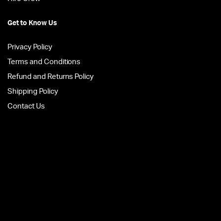
Get to Know Us
Privacy Policy
Terms and Conditions
Refund and Returns Policy
Shipping Policy
Contact Us