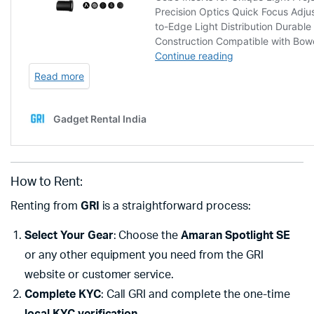
How to Rent:
Renting from
GRI
is a straightforward process:
Select Your Gear
: Choose the
Amaran Spotlight SE
or any other equipment you need from the GRI
website or customer service.
Complete KYC
: Call GRI and complete the one-time