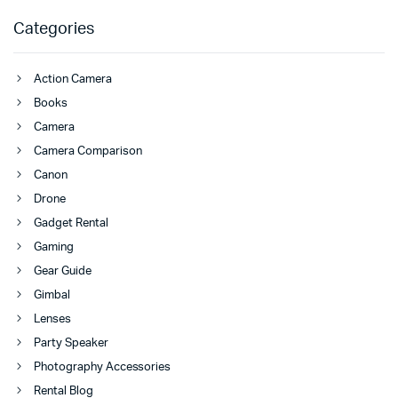
Categories
Action Camera
Books
Camera
Camera Comparison
Canon
Drone
Gadget Rental
Gaming
Gear Guide
Gimbal
Lenses
Party Speaker
Photography Accessories
Rental Blog