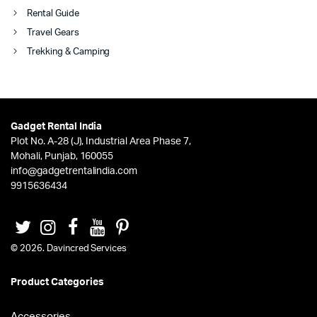
Rental Guide
Travel Gears
Trekking & Camping
Gadget Rental India
Plot No. A-28 (J), Industrial Area Phase 7,
Mohali, Punjab, 160055
info@gadgetrentalindia.com
9915636434
© 2026. Davincred Services
Product Categories
Accessories