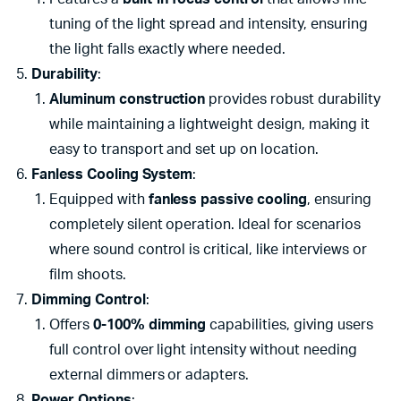
tuning of the light spread and intensity, ensuring
the light falls exactly where needed.
Durability
:
Aluminum construction
provides robust durability
while maintaining a lightweight design, making it
easy to transport and set up on location.
Fanless Cooling System
:
Equipped with
fanless passive cooling
, ensuring
completely silent operation. Ideal for scenarios
where sound control is critical, like interviews or
film shoots.
Dimming Control
:
Offers
0-100% dimming
capabilities, giving users
full control over light intensity without needing
external dimmers or adapters.
Power Options
: