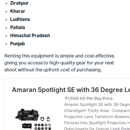
Zirakpur
Kharar
Ludhiana
Patiala
Himachal Pradesh
Punjab
Renting this equipment is simple and cost-effective,
giving you access to high-quality gear for your next
shoot without the upfront cost of purchasing.