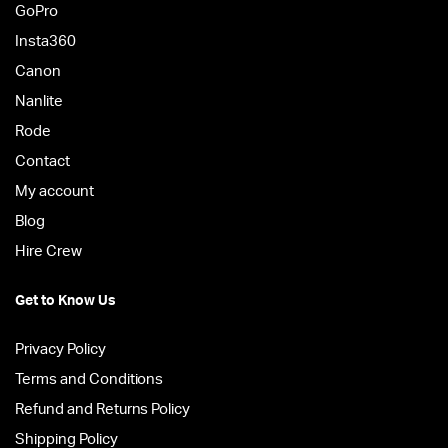
GoPro
Insta360
Canon
Nanlite
Rode
Contact
My account
Blog
Hire Crew
Get to Know Us
Privacy Policy
Terms and Conditions
Refund and Returns Policy
Shipping Policy