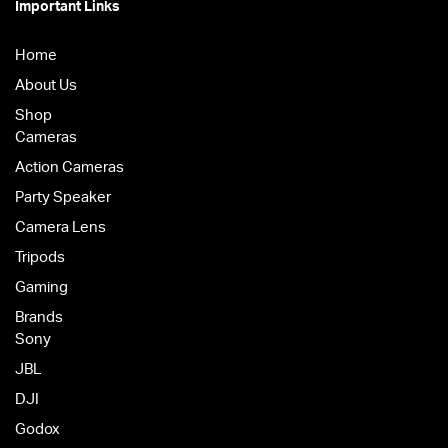
Important Links
Home
About Us
Shop
Cameras
Action Cameras
Party Speaker
Camera Lens
Tripods
Gaming
Brands
Sony
JBL
DJI
Godox