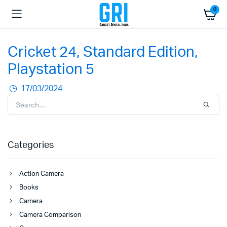
0
Cricket 24, Standard Edition,
Playstation 5
17/03/2024
Categories
Action Camera
Books
Camera
Camera Comparison