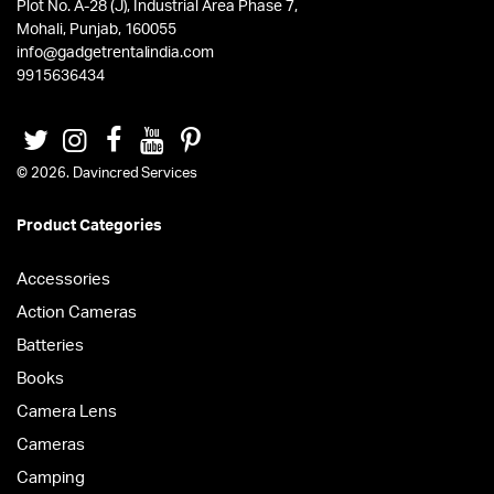
Plot No. A-28 (J), Industrial Area Phase 7,
Mohali, Punjab, 160055
info@gadgetrentalindia.com
9915636434
© 2026. Davincred Services
Product Categories
Accessories
Action Cameras
Batteries
Books
Camera Lens
Cameras
Camping