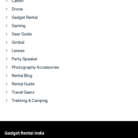
Canon
Drone
Gadget Rental
Gaming
Gear Guide
Gimbal
Lenses
Party Speaker
Photography Accessories
Rental Blog
Rental Guide
Travel Gears
Trekking & Camping
Gadget Rental India