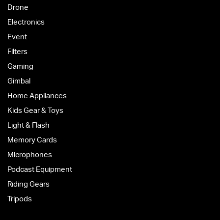
Drone
Electronics
Event
Filters
Gaming
Gimbal
Home Appliances
Kids Gear & Toys
Light & Flash
Memory Cards
Microphones
Podcast Equipment
Riding Gears
Tripods