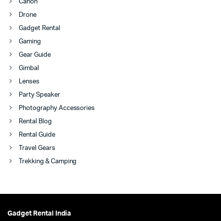
Canon
Drone
Gadget Rental
Gaming
Gear Guide
Gimbal
Lenses
Party Speaker
Photography Accessories
Rental Blog
Rental Guide
Travel Gears
Trekking & Camping
Gadget Rental India