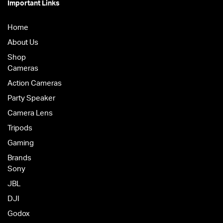
Important Links
Home
About Us
Shop
Cameras
Action Cameras
Party Speaker
Camera Lens
Tripods
Gaming
Brands
Sony
JBL
DJI
Godox