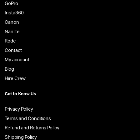
GoPro
Insta360
Canon
Nanlite
Rode
Contact
My account
Blog
Hire Crew
Get to Know Us
Privacy Policy
Terms and Conditions
Refund and Returns Policy
Shipping Policy