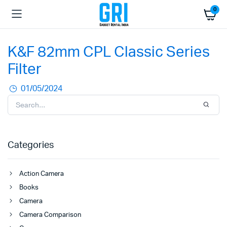
0
K&F 82mm CPL Classic Series
Filter
01/05/2024
Categories
Action Camera
Books
Camera
Camera Comparison