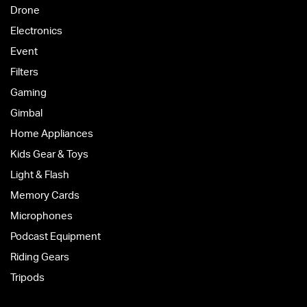
Drone
Electronics
Event
Filters
Gaming
Gimbal
Home Appliances
Kids Gear & Toys
Light & Flash
Memory Cards
Microphones
Podcast Equipment
Riding Gears
Tripods