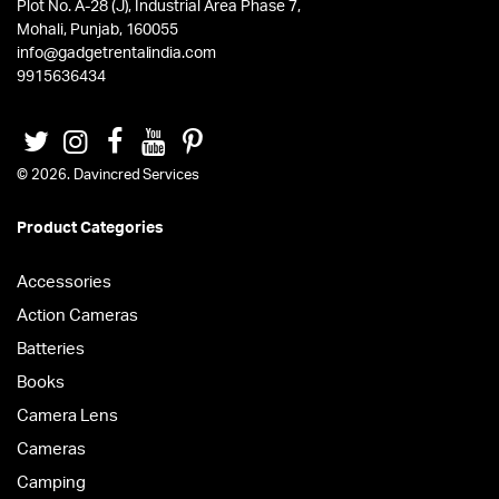
Plot No. A-28 (J), Industrial Area Phase 7,
Mohali, Punjab, 160055
info@gadgetrentalindia.com
9915636434
© 2026. Davincred Services
Product Categories
Accessories
Action Cameras
Batteries
Books
Camera Lens
Cameras
Camping