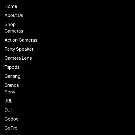
Home
About Us
Shop
Cameras
Action Cameras
Party Speaker
Camera Lens
Tripods
Gaming
Brands
Sony
JBL
DJI
Godox
GoPro