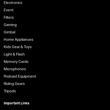
Electronics
Event
Filters
Gaming
Gimbal
Home Appliances
Kids Gear & Toys
Light & Flash
Memory Cards
Microphones
Podcast Equipment
Riding Gears
Tripods
Important Links