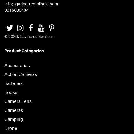
info@gadgetrentalindia.com
9915636434
© 2026. Davincred Services
Product Categories
Accessories
Action Cameras
Batteries
Books
Camera Lens
Cameras
Camping
Drone