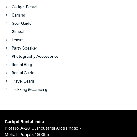
Gadget Rental
Gaming
Gear Guide
Gimbal
Lenses
Party Speaker
Photography Accessories
Rental Blog
Rental Guide
Travel Gears
Trekking & Camping
Gadget Rental India
Plot No. A-28 (J), Industrial Area Phase 7,
Mohali, Punjab, 160055