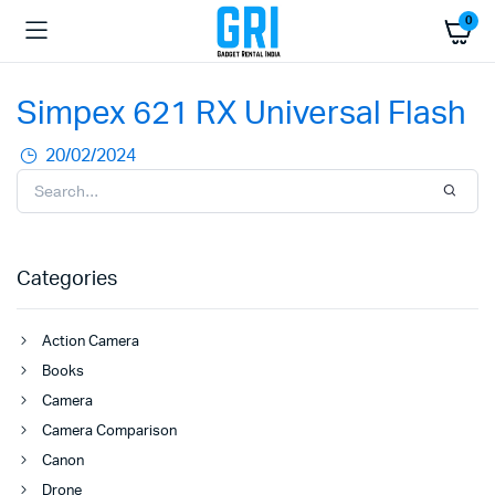
0
Simpex 621 RX Universal Flash
20/02/2024
Categories
Action Camera
Books
Camera
Camera Comparison
Canon
Drone