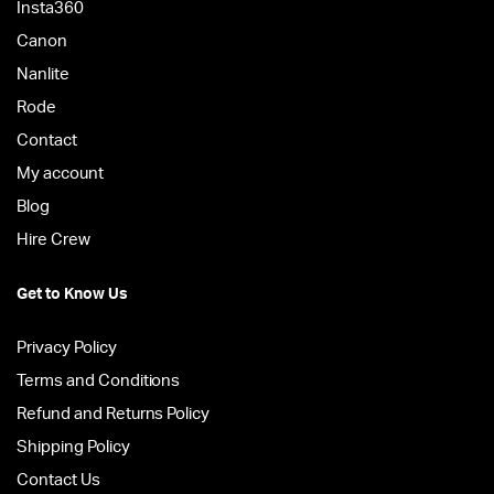
Insta360
Canon
Nanlite
Rode
Contact
My account
Blog
Hire Crew
Get to Know Us
Privacy Policy
Terms and Conditions
Refund and Returns Policy
Shipping Policy
Contact Us