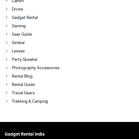
Canon
Drone
Gadget Rental
Gaming
Gear Guide
Gimbal
Lenses
Party Speaker
Photography Accessories
Rental Blog
Rental Guide
Travel Gears
Trekking & Camping
Gadget Rental India