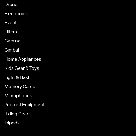
Drone
Electronics
Event
Filters
Gaming
Gimbal
Home Appliances
Kids Gear & Toys
Light & Flash
Memory Cards
Microphones
Podcast Equipment
Riding Gears
Tripods