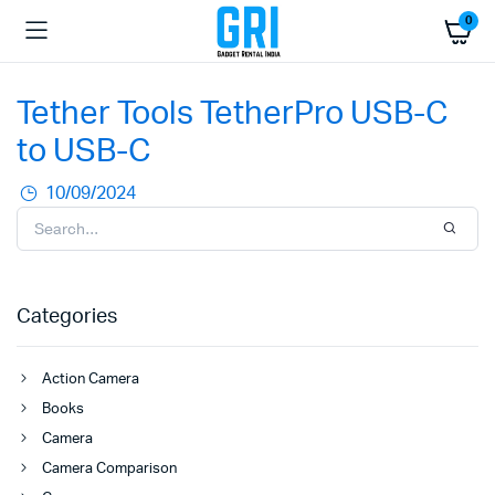
0
Tether Tools TetherPro USB-C
to USB-C
10/09/2024
Categories
Action Camera
Books
Camera
Camera Comparison