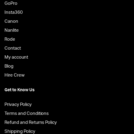
GoPro
Insta360
Canon
Nanlite
Rode
Contact
My account
Blog
Hire Crew
Get to Know Us
Privacy Policy
Terms and Conditions
Refund and Returns Policy
Shipping Policy