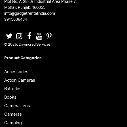
Plot No. A-28 (J), Industrial Area Phase 7,
Mohali, Punjab, 160055
info@gadgetrentalindia.com
9915636434
© 2026. Davincred Services
Product Categories
Accessories
Action Cameras
Batteries
Books
Camera Lens
Cameras
Camping