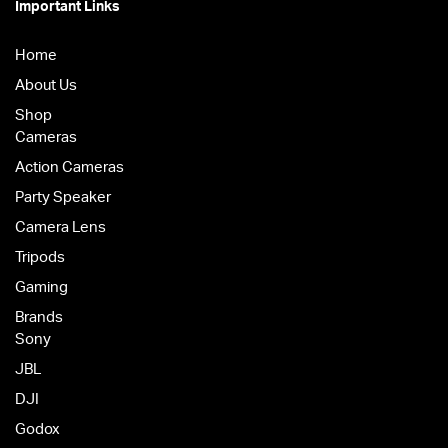
Important Links
Home
About Us
Shop
Cameras
Action Cameras
Party Speaker
Camera Lens
Tripods
Gaming
Brands
Sony
JBL
DJI
Godox