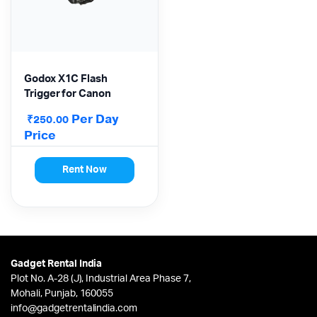
Godox X1C Flash
Trigger for Canon
Per Day
₹
250.00
Price
Rent Now
Gadget Rental India
Plot No. A-28 (J), Industrial Area Phase 7,
Mohali, Punjab, 160055
info@gadgetrentalindia.com