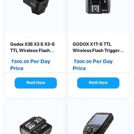
Godox X3S X3 S X3-S
GODOX X1T-S TTL
TTL Wireless Flash
Wireless Flash Trigger
Trigger for Sony
for Sony
Per Day
Per Day
₹
₹
300.00
200.00
Camera
Price
Price
Rent Now
Rent Now