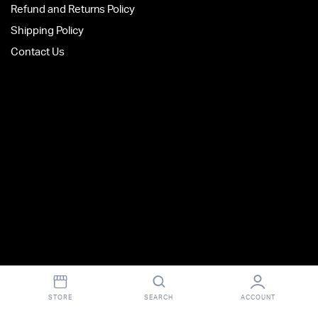
Refund and Returns Policy
Shipping Policy
Contact Us
STORE
SEARCH
ACCOUNT