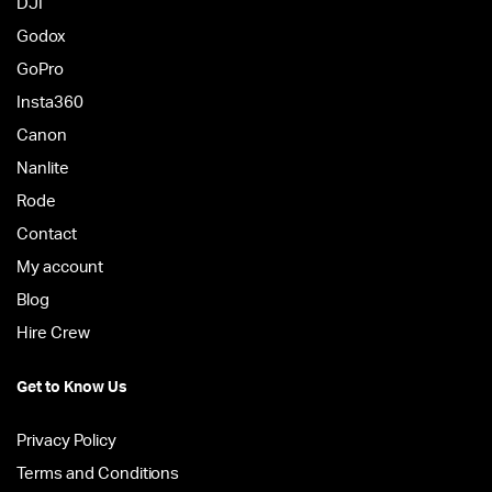
DJI
Godox
GoPro
Insta360
Canon
Nanlite
Rode
Contact
My account
Blog
Hire Crew
Get to Know Us
Privacy Policy
Terms and Conditions