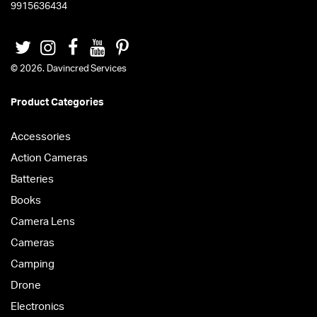
9915636434
© 2026. Davincred Services
Product Categories
Accessories
Action Cameras
Batteries
Books
Camera Lens
Cameras
Camping
Drone
Electronics