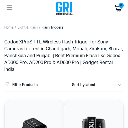
0
Home
Light & Flash
Flash Triggers
Godox XProS TTL Wireless Flash Trigger for Sony
Cameras for rent in Chandigarh, Mohali, Zirakpur, Kharar,
Panchkula and Punjab | Rent Premium Flash like Godox
AD300 Pro, AD200 Pro & AD600 Pro | Gadget Rental
India
Filter Products