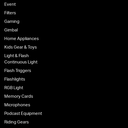
Event
Filters
Gaming
Gimbal
Home Appliances
Kids Gear & Toys
Light & Flash
Continuous Light
Flash Triggers
Flashlights
RGB Light
Memory Cards
Microphones
Podcast Equipment
Riding Gears