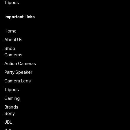
Tripods
Important Links
Home
About Us
Shop
Cameras
Action Cameras
Party Speaker
Camera Lens
Tripods
Gaming
Brands
Sony
JBL