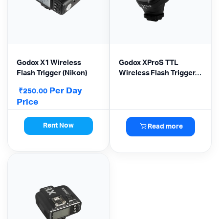
Godox X1 Wireless
Godox XProS TTL
Flash Trigger (Nikon)
Wireless Flash Trigger
for Sony Cameras
Per Day
₹
250.00
Price
Rent Now
Read more